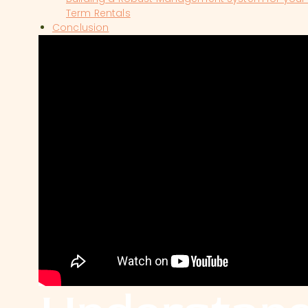
Term Rentals
Conclusion
SHOW COMMENTS