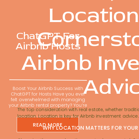
Location
Cornerst
ChatGPT For
Airbnb Hosts
Airbnb Inv
Advi
Boost Your Airbnb Success with
ChatGPT for Hosts Have you ever
felt overwhelmed with managing
your Airbnb rental property? You’re
The top consideration with real estate, whether traditio
not alone; many hosts find
location. Location is key for Airbnb investment advice.
themselves buried in repetitive
tasks. Using ChatGPT for Airbnb
READ MORE
WHY LOCATION MATTERS FOR YOUR 
hosts is changing the short-term
rental game. It can feel impossible
to keep up with guest messages,