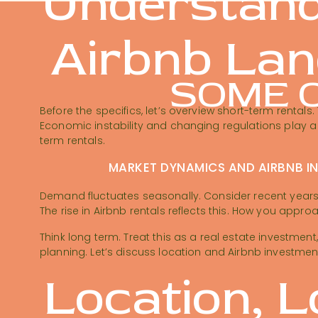
Understand
Airbnb La
SOME O
Before the specifics, let’s overview short-term rentals
Economic instability and changing regulations play a 
term rentals.
MARKET DYNAMICS AND AIRBNB I
Demand fluctuates seasonally. Consider recent years:
The rise in Airbnb rentals reflects this. How you appro
Think long term. Treat this as a real estate investment,
planning. Let’s discuss location and Airbnb investmen
Location, L