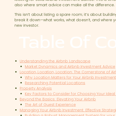
also where smart advice can make all the difference.
This isn’t about listing a spare room; it’s about buildi
break it down—what works, what doesn’t, and where y
new investor.
Table Of C
Understanding the Airbnb Landscape
Market Dynamics and Airbnb Investment Advice
Location, Location, Location: The Cornerstone of A
Why Location Matters for Your Airbnb Investmen
Researching Potential Locations
Property Analysis
Key Factors to Consider for Choosing Your Ideal
Beyond the Basics: Elevating Your Airbnb
The Art of Guest Experience
Managing Your Airbnb Investment: Effective Strate
Building a Robust Management System for your 