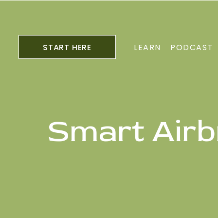
START HERE
LEARN
PODCAST
Smart Airb