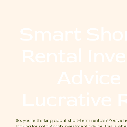
Smart Sho
Rental Inv
Advice
Lucrative 
So, you’re thinking about short-term rentals? You’ve 
looking for solid Airbnb investment advice. This is whe