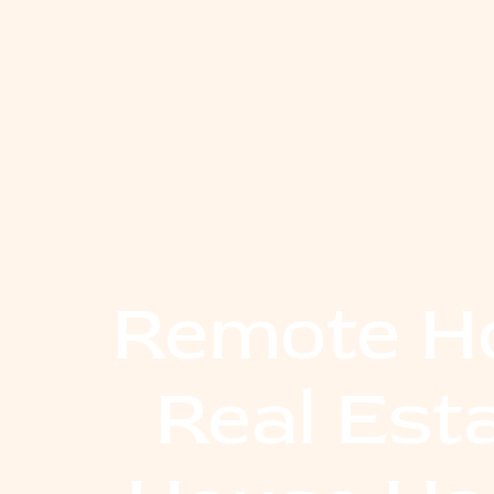
Remote Ho
Real Est