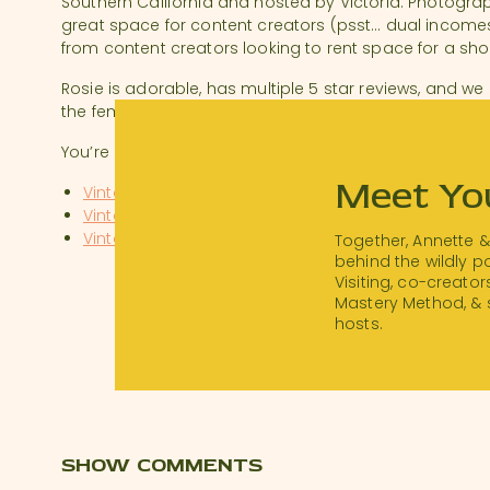
Southern California and hosted by Victoria. Photographe
great space for content creators (psst… dual incom
from content creators looking to rent space for a sho
Rosie is adorable, has multiple 5 star reviews, and we
the feminine side of Rosie and built a brand.
You’re on our wishlist, Victoria! Listeners – be sure to 
Meet Yo
Vintage in the Vineyard on Instagram
Vintage in the Vineyard’s Website
Vintage in the Vineyard on AirBnb
Together, Annette 
behind the wildly 
Visiting, co-creator
We would love to feature YOU, so don’t forget to use
Mastery Method, & 
chance!
hosts.
SHOW COMMENTS