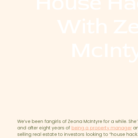
House Ha
With Z
McInt
We’ve been fangirls of Zeona McIntyre for a while. She
and after eight years of
being a property manager
an
selling real estate to investors looking to “house h