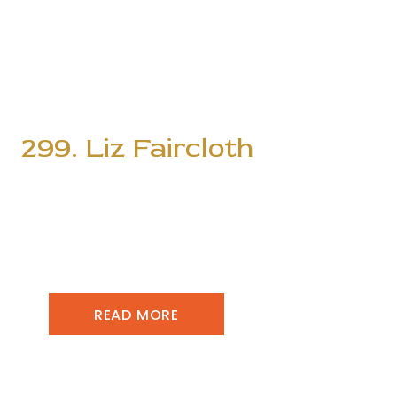
299. Liz Faircloth
READ MORE