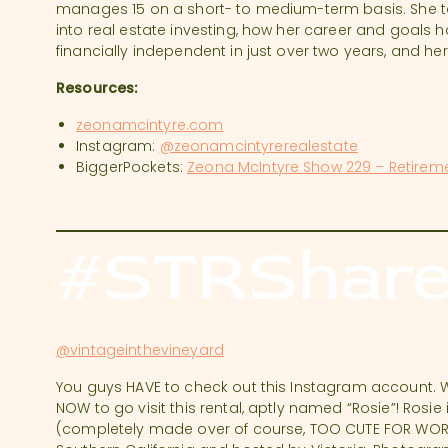
manages 15 on a short- to medium-term basis. She ta
into real estate investing, how her career and goals
financially independent in just over two years, and he
Resources:
zeonamcintyre.com
Instagram:
@zeonamcintyrerealestate
BiggerPockets:
Zeona McIntyre Show 229 – Retirem
#STRShare
@vintageinthevineyard
You guys HAVE to check out this Instagram account. 
NOW to go visit this rental, aptly named “Rosie”! Rosi
(completely made over of course, TOO CUTE FOR WORDS