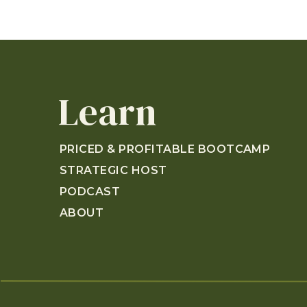
Learn
PRICED & PROFITABLE BOOTCAMP
STRATEGIC HOST
PODCAST
ABOUT