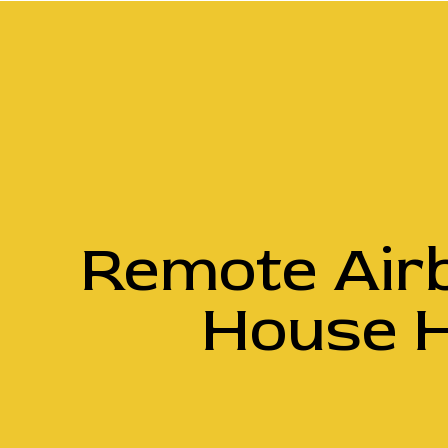
Remote Air
House H