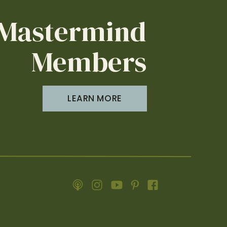
erience, we have welcomed thousands of
Mastermind
reviews.
r guests and be profitable. Each episode,
Members
t actual improvements to your rentals.
feel right at home.
LEARN MORE