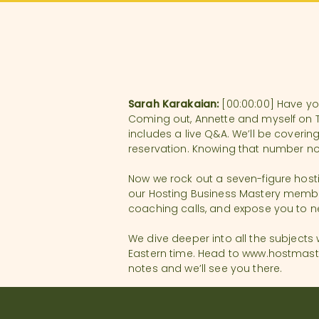
Sarah Karakaian:
[00:00:00] Have you
Coming out, Annette and myself on Tu
includes a live Q&A. We’ll be coveri
reservation. Knowing that number no
Now we rock out a seven-figure hostin
our Hosting Business Mastery members
coaching calls, and expose you to n
We dive deeper into all the subjects
Eastern time. Head to www.hostmaster
notes and we’ll see you there.
You’re listening to the Thanks for Vis
background in business operation–