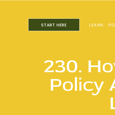
START HERE
LEARN
PO
230. Ho
Policy