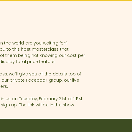
in the world are you waiting for?
ou to this host masterclass that
e of them being not knowing our cost per
splay total price feature.
, we’ll give you all the details too of
 our private Facebook group, our live
ners.
in us on Tuesday, February 21st at 1 PM
gn up. The link will be in the show
very short-term rental. With Annette’s