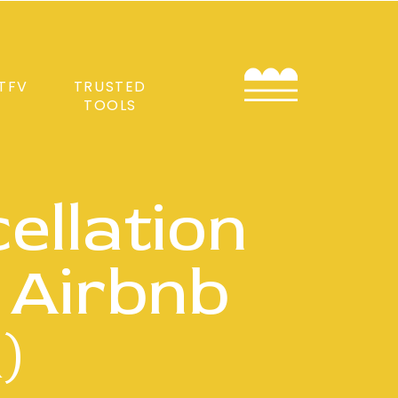
TFV
TRUSTED
TOOLS
ellation
 Airbnb
)