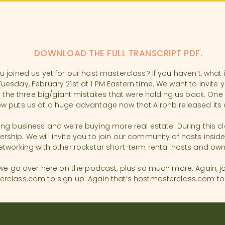
DOWNLOAD THE FULL TRANSCRIPT PDF.
 joined us yet for our host masterclass? If you haven’t, what 
esday, February 21st at 1 PM Eastern time. We want to invite y
ng the three big/giant mistakes that were holding us back. On
w puts us at a huge advantage now that Airbnb released its di
g business and we’re buying more real estate. During this class
hip. We will invite you to join our community of hosts inside
etworking with other rockstar short-term rental hosts and ow
 we go over here on the podcast, plus so much more. Again, jo
class.com to sign up. Again that’s hostmasterclass.com to si
iting Podcast. We believe hosting with heart is at the core of e