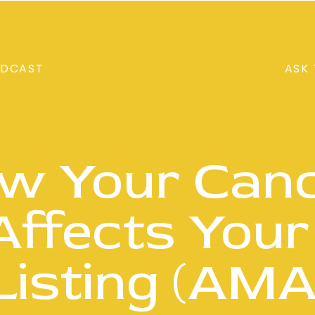
DCAST
ASK 
w Your Canc
 Affects Your
Listing (AMA