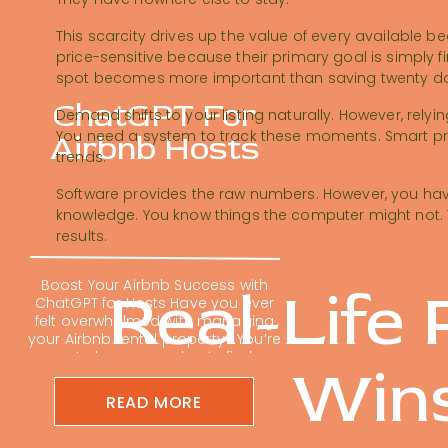
This scarcity drives up the value of every available be
price-sensitive because their primary goal is simply f
spot becomes more important than saving twenty dol
ChatGPT For
Demand shifts to your listing naturally. However, relyi
You need a system to track these moments. Smart pri
Airbnb Hosts
trends.
Software provides the raw numbers. However, you have
knowledge. You know things the computer might not. 
results.
Boost Your Airbnb Success with
Real-Life 
ChatGPT for Hosts Have you ever
felt overwhelmed with managing
your Airbnb rental property? You’re
not alone; many hosts find
Win
themselves buried in repetitive
tasks. Using ChatGPT for Airbnb
READ MORE
hosts is changing the short-term
rental game. It can feel impossible
to keep up with guest messages,