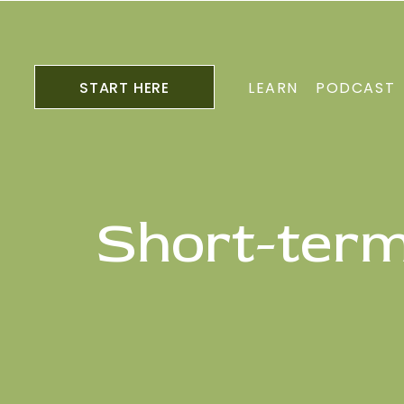
START HERE
LEARN
PODCAST
Short-term