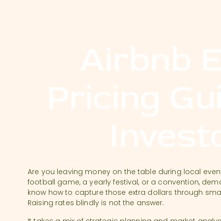
Airbnb 
Pricing Gu
Invest
Are you leaving money on the table during local events
football game, a yearly festival, or a convention, de
know how to capture those extra dollars through smart
Raising rates blindly is not the answer.