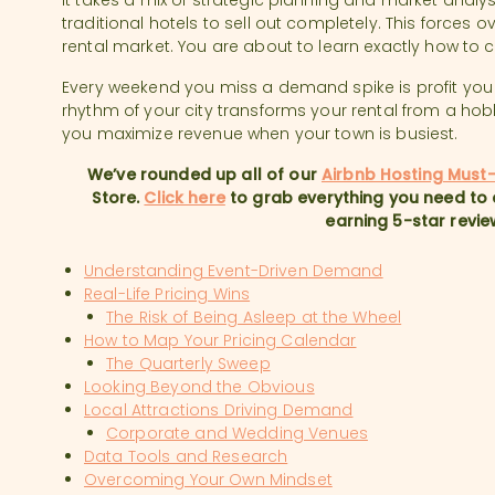
It takes a mix of strategic planning and market anal
traditional hotels to sell out completely. This forces ov
rental market. You are about to learn exactly how to 
Every weekend you miss a demand spike is profit you
rhythm of your city transforms your rental from a hob
you maximize revenue when your town is busiest.
We’ve rounded up all of our
Airbnb Hosting Must
Store.
Click here
to grab everything you need to 
earning 5-star revie
Understanding Event-Driven Demand
Real-Life Pricing Wins
The Risk of Being Asleep at the Wheel
How to Map Your Pricing Calendar
The Quarterly Sweep
Looking Beyond the Obvious
Local Attractions Driving Demand
Corporate and Wedding Venues
Data Tools and Research
Overcoming Your Own Mindset