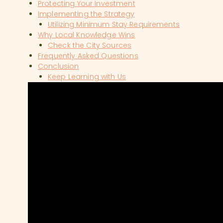
Protecting Your Investment
Implementing the Strategy
Utilizing Minimum Stay Requirements
Why Local Knowledge Wins
Check the City Sources
Frequently Asked Questions
Conclusion
Keep Learning with Us
SHOW COMMENTS