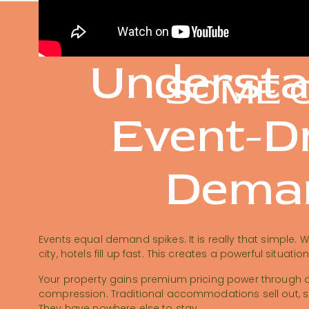
Understa
SOME O
Event-D
Dema
Events equal demand spikes. It is really that simple. 
city, hotels fill up fast. This creates a powerful situatio
Your property gains premium pricing power through 
compression. Traditional accommodations sell out, so 
They have nowhere else to stay.