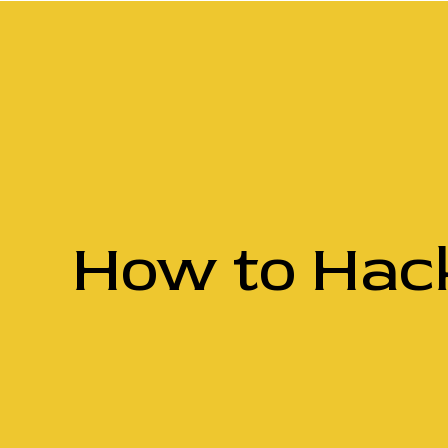
How to Hack