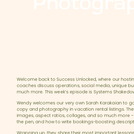
Photograp
Welcome back to Success Unlocked, where our host
coaches discuss operations, social media, unique bui
much more. This week’s episode is Systems Shakedow
Wendy welcomes our very own Sarah Karakaian to go
copy and photography in vacation rental listings. Th
images, aspect ratios, collages, and so much more – 
the pen, and how to write bookings-boosting descrip
Wrapping up, they share their most important lesson