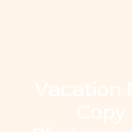
Vacation 
Copy