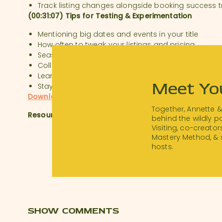
Track listing changes alongside booking success 
(00:31:07) Tips for Testing & Experimentation
Mentioning big dates and events in your title
How often to tweak your listings and pricing
Seasonal sales and special discounts
Collage photos, or no?
Leaning into trial and error
Meet Yo
Staying inspired by other hosts
Download a transcript of this episode.
Together, Annette 
Resources:
behind the wildly 
Visiting, co-creator
Visit
thanksforvisiting.com/workshop
to watch our 
Mastery Method, & 
workshop!
hosts.
Airbnb Essentials Checklist:
hostchecklist.com
SHOW COMMENTS