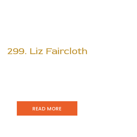
299. Liz Faircloth
READ MORE