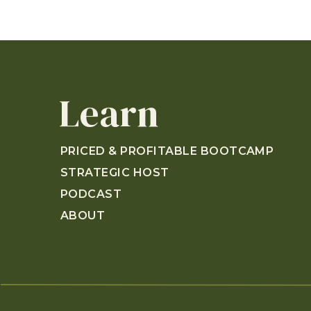
Learn
PRICED & PROFITABLE BOOTCAMP
STRATEGIC HOST
PODCAST
ABOUT