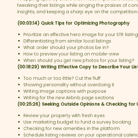
tweaking their listings while singing the praises of c
insights, and keeping a sharp eye on the competition
(00:03:14) Quick Tips for Optimizing Photography
Prioritize an effective hero image for your STR listing
Differentiating from similar local listings
What order should your photos be in?
How to preview your listing on mobile-view
When should you get new photos for your listing?
(00:18:29) Writing Effective Copy to Describe Your Lis
Too much or too little? Cut the fluff
Showing personality without overdoing it
Writing image captions with purpose
Writing for the new Airbnb page sections
(00:25:26) Seeking Outside Opinions & Checking for
Review your property with fresh eyes
Use marketing budget to fund a survey booking
Checking for new amenities in the platform
Schedule listing reviews on your operational cale