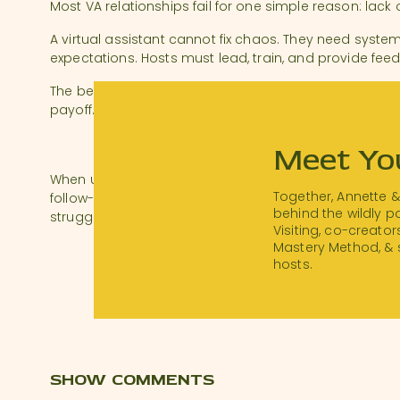
Most VA relationships fail for one simple reason: lack o
A virtual assistant cannot fix chaos. They need syste
expectations. Hosts must lead, train, and provide fee
The better the onboarding, the stronger the partners
payoff.
THE REAL VALUE OF A VIRTU
Meet Yo
When used well, a virtual assistant gives you time, cl
Together, Annette 
follow-through. They help you do the things you alr
behind the wildly 
struggle to execute consistently.
Visiting, co-creator
Mastery Method, & 
If you’re ready to move from reactive hosting to stra
hosts.
you how a VA can help you get there.
Download a transcript of this episode
.
Resources:
Thanks for Visiting Bootcamp
: Join the waitlist!
SHOW COMMENTS
#STRShareSunda
y:
@
harmonytidescottag
e