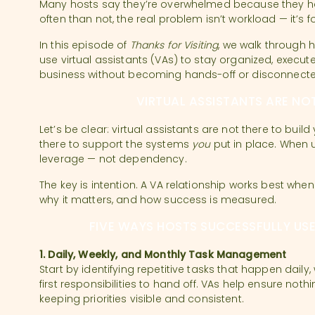
Many hosts say they’re overwhelmed because they h
often than not, the real problem isn’t workload — it’s 
In this episode of
Thanks for Visiting
, we walk through 
use virtual assistants (VAs) to stay organized, execute
business without becoming hands-off or disconnecte
VIRTUAL ASSISTANTS ARE NO
Let’s be clear: virtual assistants are not there to buil
there to support the systems
you
put in place. When u
leverage — not dependency.
The key is intention. A VA relationship works best wh
why it matters, and how success is measured.
FIVE WAYS HOSTS SUCCESSFULLY USE
1. Daily, Weekly, and Monthly Task Management
Start by identifying repetitive tasks that happen daily,
first responsibilities to hand off. VAs help ensure noth
keeping priorities visible and consistent.