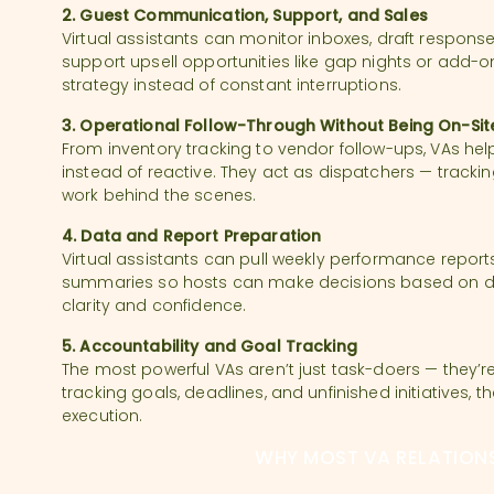
2. Guest Communication, Support, and Sales
Virtual assistants can monitor inboxes, draft response
support upsell opportunities like gap nights or add-on
strategy instead of constant interruptions.
3. Operational Follow-Through Without Being On-Sit
From inventory tracking to vendor follow-ups, VAs he
instead of reactive. They act as dispatchers — track
work behind the scenes.
4. Data and Report Preparation
Virtual assistants can pull weekly performance reports
summaries so hosts can make decisions based on dat
clarity and confidence.
5. Accountability and Goal Tracking
The most powerful VAs aren’t just task-doers — they’re
tracking goals, deadlines, and unfinished initiatives, 
execution.
WHY MOST VA RELATIONS