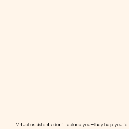
Virtual assistants don’t replace you—they help you fo