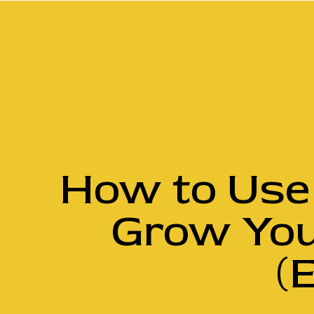
How to Use 
Grow You
(