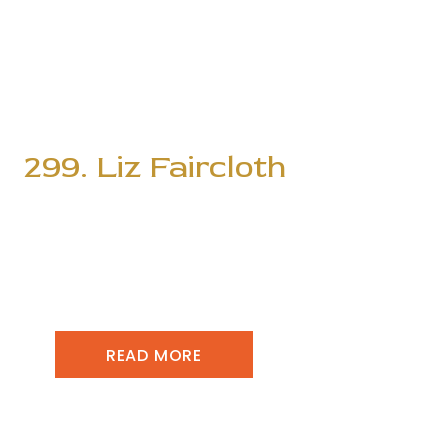
299. Liz Faircloth
READ MORE