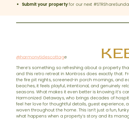
Submit your property
for our next #STRShareSunda
#STRShare
KEE
@
harmonytidescottag
e
There’s something so refreshing about a property that 
and this retro retreat in Montross does exactly that. 
the fire pit nights, screened-in porch mornings, and 
beaches, it feels playful, intentional, and genuinely rel
seasons. What makes it even better is knowing it’s car
Harmonized Getaways, who brings decades of hospital
feel her love for thoughtful details, guest experience
woven throughout the home. This isn’t just a fun, funk
what happens when a property’s story and its manage