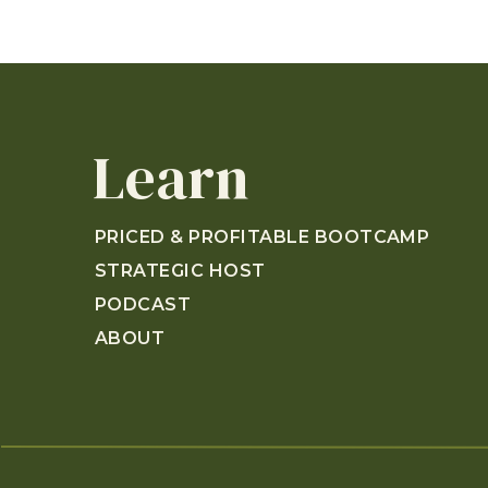
Learn
PRICED & PROFITABLE BOOTCAMP
STRATEGIC HOST
PODCAST
ABOUT