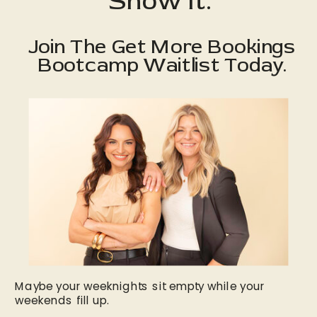
Show It.
Join The Get More Bookings
Bootcamp Waitlist Today.
Maybe your weeknights sit empty while your
weekends fill up.