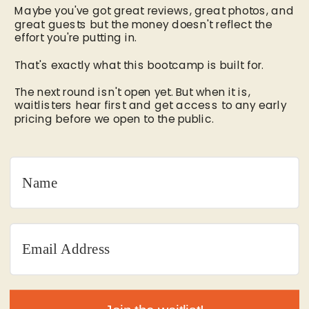
Maybe you've got great reviews, great photos, and
great guests but the money doesn't reflect the
effort you're putting in.
That's exactly what this bootcamp is built for.
The next round isn't open yet. But when it is,
waitlisters hear first and get access to any early
pricing before we open to the public.