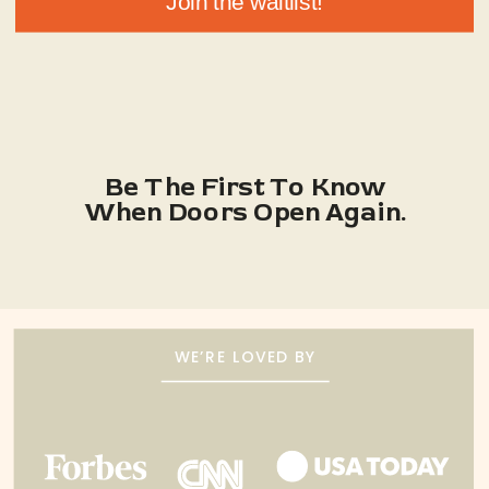
Join the waitlist!
Be The First To Know
When Doors Open Again.
WE’RE LOVED BY