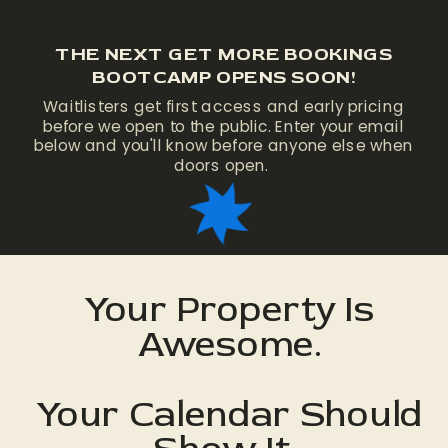
THE NEXT GET MORE BOOKINGS
BOOTCAMP OPENS SOON!
Waitlisters get first access and early pricing
before we open to the public. Enter your email
below and you'll know before anyone else when
doors open.
Your Property Is
Awesome.
Your Calendar Should