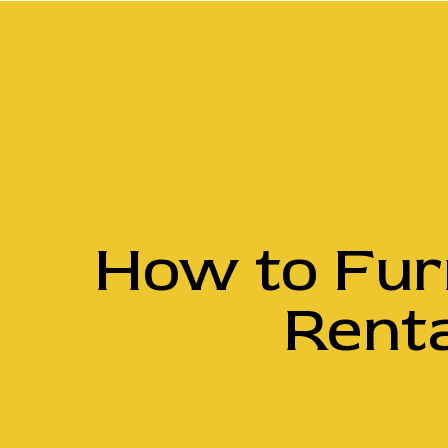
How to Fur
Renta