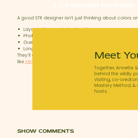
4. STR DESIGNERS KNOW MORE 
A good STR designer isn’t just thinking about colors 
Layouts that maximize bookings
Photo-worthy vignettes
Guest flow and maintenance ease
Long-term ROI on furnishings
Meet Yo
They’ll also help you avoid costly mistakes and may 
like
Minoan
, which gives hosts access to trade pricin
Together, Annette 
5. PROPERTY MANAGEMENT? KN
behind the wildly 
Visiting, co-creator
Mastery Method, & 
Joanna also asked about property management. Here
hosts.
Self-Hosting:
Keeps more money in your pocket and
recommend starting here if you can.
Hiring a Manager:
If you go this route, interview care
STR-specific experience
Solid revenue management strategy
Preventative maintenance plans
SHOW COMMENTS
Strong guest support systems