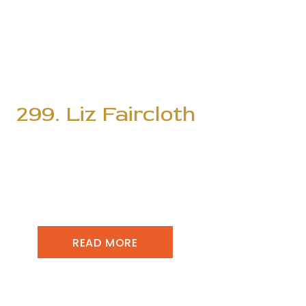
299. Liz Faircloth
READ MORE