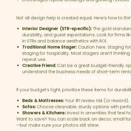
2. SHOULD YOU HIRE A DESIGNER, 
Not all design help is created equal. Here’s how to th
Interior Designer (STR-specific):
The gold standard
durability, and guest expectations. Look for firms lik
in STRs and balance aesthetics with ROI.
Traditional Home Stager:
Caution here. Staging for
staging for hospitality. Most stagers aren’t thinking
repeat use.
Creative Friend:
Can be a great budget-friendly op
understand the business needs of short-term renta
3. SPLURGE VS. SAVE: WHER
If your budget’s tight, prioritize these items for durabi
Beds & Mattresses:
Your #1 review risk (or reward).
Sofas:
Choose cleanable, sturdy options with perf
Showers & Kitchens:
Invest in amenities that feel h
Want to save? You can scale back on decor, small fu
—but make sure your photos still shine.