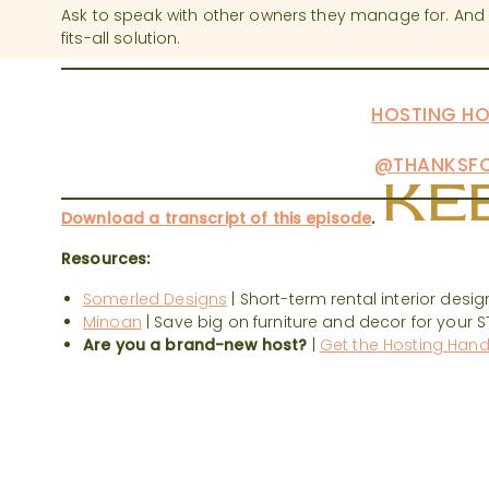
Ask to speak with other owners they manage for. An
fits-all solution.
HAVE MORE QUESTIONS?
WE’D LOVE TO HE
HOSTING QUESTIONS TO THE
HOSTING HO
PODCAST FOR ANSWERS. DON’T FORGET T
FOR MORE TIPS:
@THANKSFO
KEE
Download a transcript of this episode
.
Resources:
Somerled Designs
| Short-term rental interior desig
Minoan
| Save big on furniture and decor for your S
Are you a brand-new host?
|
Get the Hosting Han