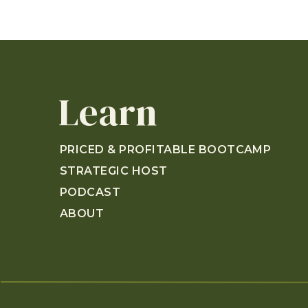
Learn
PRICED & PROFITABLE BOOTCAMP
STRATEGIC HOST
PODCAST
ABOUT