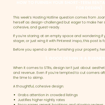
HOW TO FURNISH YOUR SHORT-TERM RENTAL
FOR DESIGN)
This week’s Hosting Hotline question comes from Jo
herself as design-challenged but eager to make her s
cohesive, and guest-ready.
If you’re staring at an empty space and wondering if y
stager, or just wing it with Pinterest inspo, this post is f
Before you spend a dime furnishing your property, her
1. GOOD DESIGN IS A BUSINE
When it comes to STRs, design isn’t just about aesthe
and revenue. Even if you’re tempted to cut corners af
the time to skimp.
A thoughtful, cohesive design:
Grabs attention in crowded listings
Justifies higher nightly rates
Encourages repeat bookings and glowing reviews