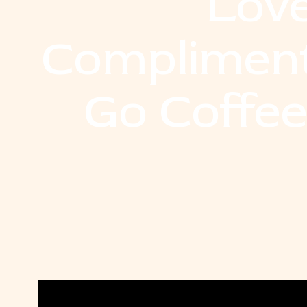
Lov
Compliment
Go Coffe