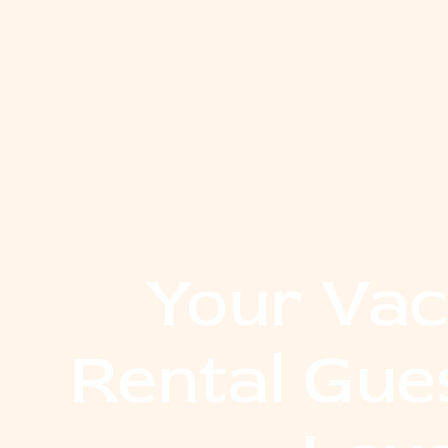
Your Vac
Rental Gue