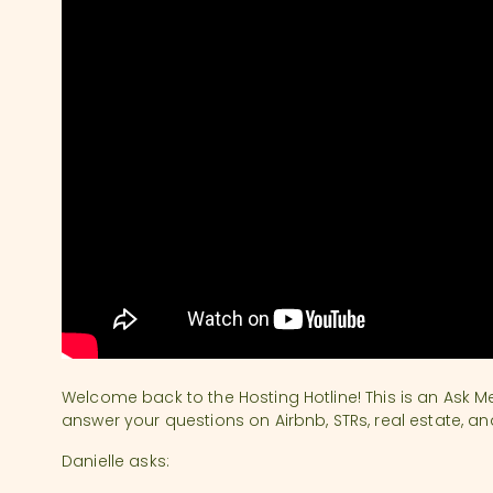
Welcome back to the Hosting Hotline! This is an Ask M
answer your questions on Airbnb, STRs, real estate, an
Danielle asks: