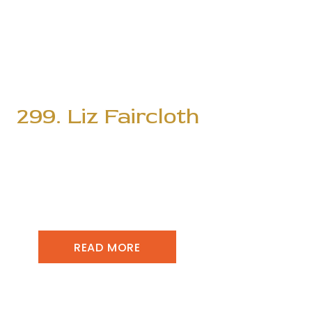
299. Liz Faircloth
READ MORE