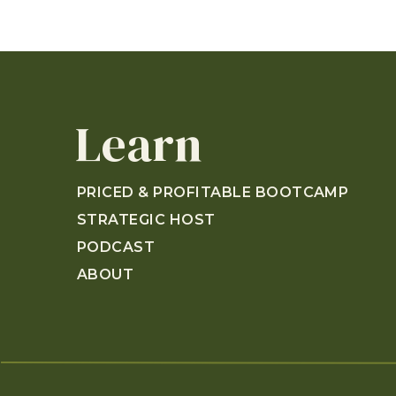
Learn
PRICED & PROFITABLE BOOTCAMP
STRATEGIC HOST
PODCAST
ABOUT