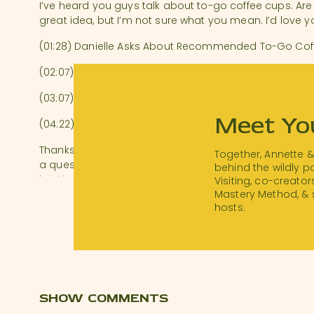
I’ve heard you guys talk about to-go coffee cups. Are 
great idea, but I’m not sure what you mean. I’d love y
(01:28) Danielle Asks About Recommended To-Go Cof
(02:07) Paper Cups with Sleeve & Lid (Recyclable Vers
(03:07) Benefits of Providing Branded At-Home Coffe
Meet Yo
(04:22) How Many Coffee Cups Should You Provide to 
Thanks to everyone who submitted questions. To hea
Together, Annette 
a question to Sarah and Annette, submit your burning
behind the wildly 
hostinghotline.com
.
Visiting, co-creator
Mastery Method, & 
Download a transcript of this episode.
hosts.
Resources:
16 oz Paper Coffee Cups, Disposable Paper Coffee Cu
Visit
thanksforvisiting.com/workshop
to watch our 
workshop!
SHOW COMMENTS
Airbnb Essentials Checklist:
hostchecklist.com