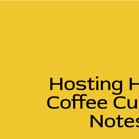
Hosting H
Coffee Cu
Notes