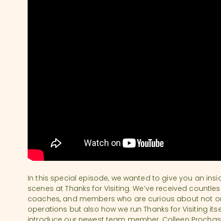
In this special episode, we wanted to give you an ins
scenes at Thanks for Visiting. We’ve received countless
coaches, and members who are curious about not 
operations but also how we run Thanks for Visiting itself
introduce our newest team member, Colleen Prochaska