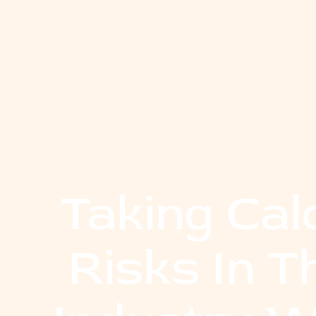
Taking Cal
Risks In 