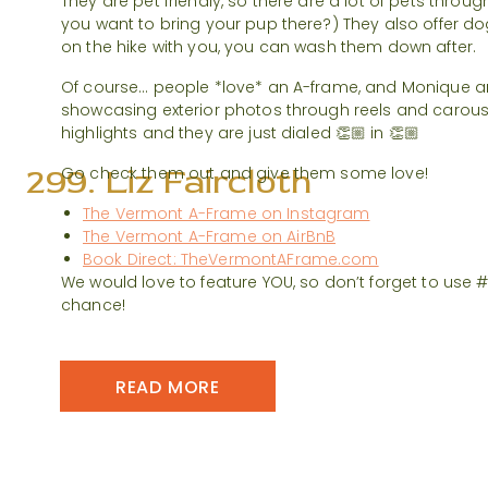
They are pet friendly, so there are a lot of pets throu
you want to bring your pup there?) They also offer d
on the hike with you, you can wash them down after.
Of course… people *love* an A-frame, and Monique a
showcasing exterior photos through reels and carous
highlights and they are just dialed 👏🏼 in 👏🏼
299. Liz Faircloth
Go check them out and give them some love!
The Vermont A-Frame on Instagram
The Vermont A-Frame on AirBnB
Book Direct: TheVermontAFrame.com
We would love to feature YOU, so don’t forget to use
chance!
READ MORE