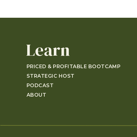
Learn
PRICED & PROFITABLE BOOTCAMP
STRATEGIC HOST
PODCAST
ABOUT