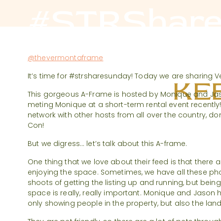
#STRShare
@thevermontaframe
It’s time for #strsharesunday! Today we are sharing
KEE
This gorgeous A-Frame is hosted by Monique and Jas
meting Monique at a short-term rental event recently
network with other hosts from all over the country, don
Con!
But we digress… let’s talk about this A-frame.
One thing that we love about their feed is that there
enjoying the space. Sometimes, we have all these ph
shoots of getting the listing up and running, but being
space is really, really important. Monique and Jason
only showing people in the property, but also the la