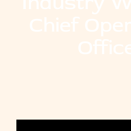
Industry W
Chief Ope
Offic