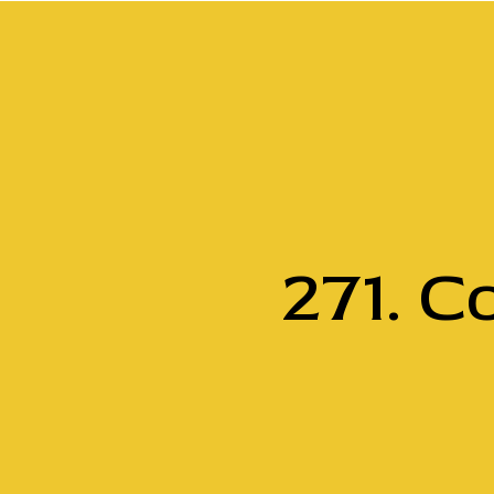
271. C