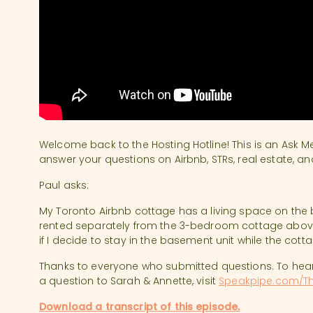
Welcome back to the Hosting Hotline! This is an Ask M
answer your questions on Airbnb, STRs, real estate, an
Paul asks:
My Toronto Airbnb cottage has a living space on the
rented separately from the 3-bedroom cottage above.
if I decide to stay in the basement unit while the cott
Thanks to everyone who submitted questions. To hea
a question to Sarah & Annette, visit
Speakpipe.com/Th
Download a transcript of this episode.