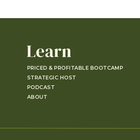
Learn
PRICED & PROFITABLE BOOTCAMP
STRATEGIC HOST
PODCAST
ABOUT