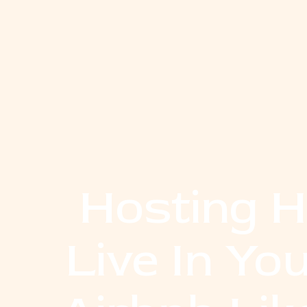
Hosting Ho
Live In Y