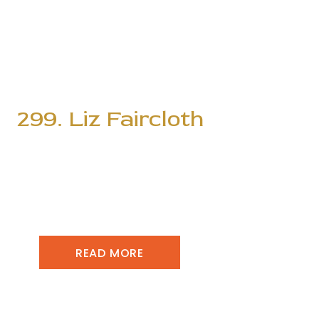
299. Liz Faircloth
READ MORE