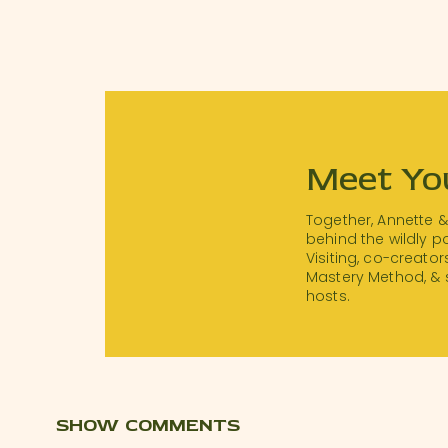
Meet Yo
Together, Annette 
behind the wildly 
Visiting, co-creator
Mastery Method, & 
hosts.
SHOW COMMENTS