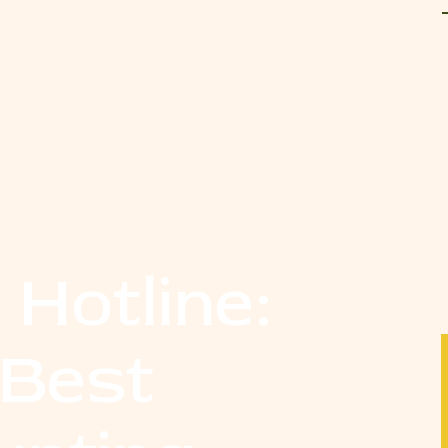
 Hotline:
 Best