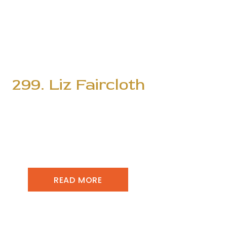
299. Liz Faircloth
READ MORE