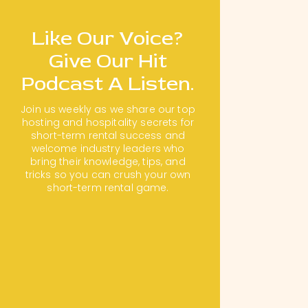
Like Our Voice?
Give Our Hit
Podcast A Listen.
Join us weekly as we share our top
hosting and hospitality secrets for
short-term rental success and
welcome industry leaders who
bring their knowledge, tips, and
tricks so you can crush your own
short-term rental game.