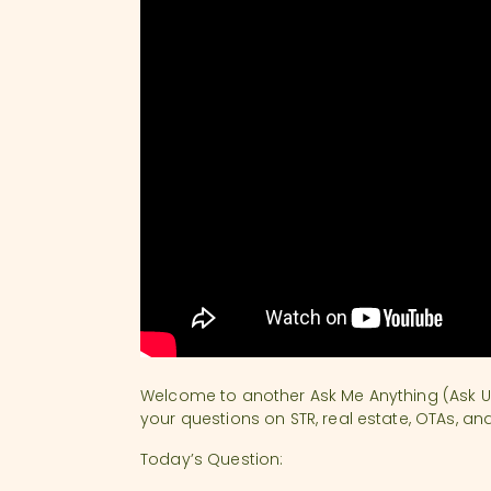
Welcome to another Ask Me Anything (Ask U
your questions on STR, real estate, OTAs, an
Today’s Question: