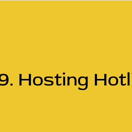
9. Hosting Hotl