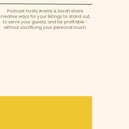
Podcast hosts Anette & Sarah share
creative ways for your listings to stand out,
to serve your guests, and be profitable -
without sacrificing your personal touch.