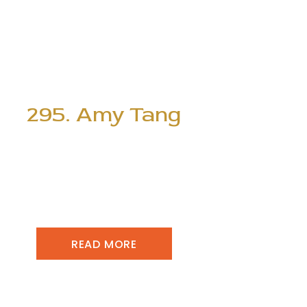
295. Amy Tang
READ MORE