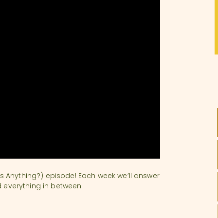
s Anything?) episode! Each week we’ll answer
d everything in between.