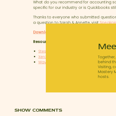
What do you recommend for accounting sof
specific for our industry or is Quickbooks st
Thanks to everyone who submitted question
a question to Sarah & Annette, visit
Speakpi
Download a transcript of this episode.
Resources:
Mee
Stessa
Xero
Together,
behind th
Wave
Visiting,
Quickbooks Online
Mastery 
hosts.
SHOW COMMENTS