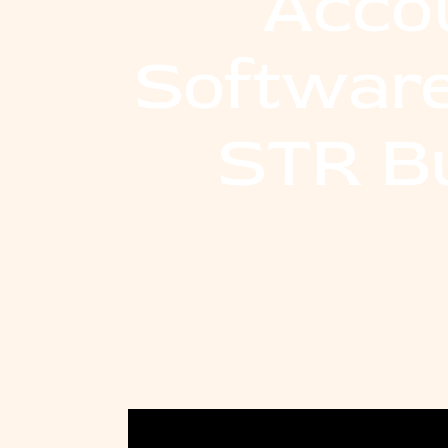
Acco
Software
STR B