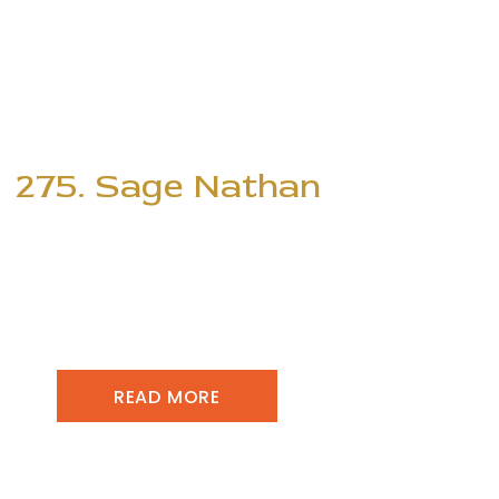
275. Sage Nathan
READ MORE