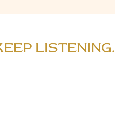
KEEP LISTENING..