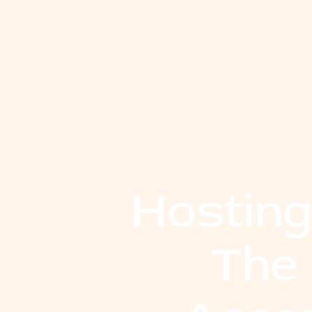
Hosting
The