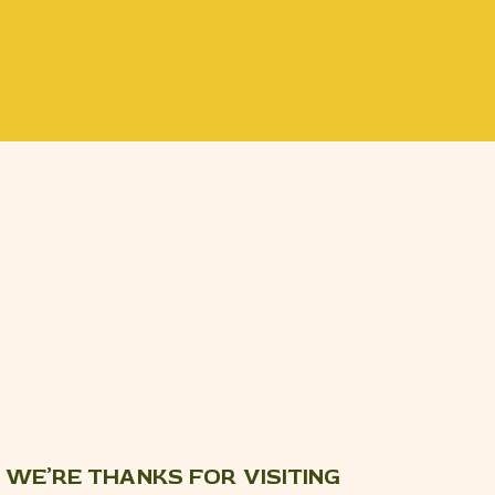
WE’RE THANKS FOR VISITING