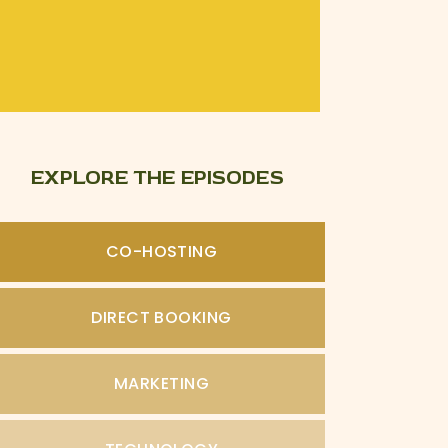
EXPLORE THE EPISODES
CO-HOSTING
DIRECT BOOKING
MARKETING