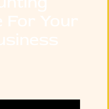
unting
 For Your
usiness