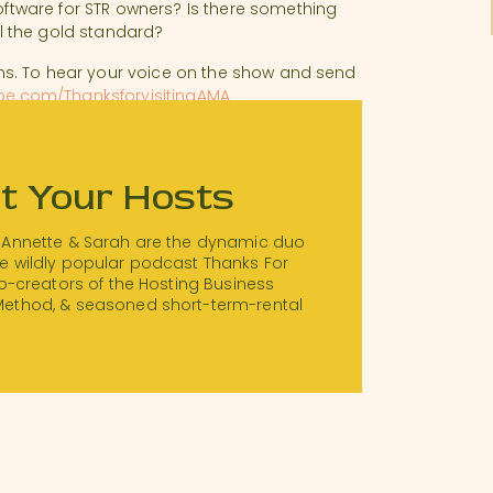
tware for STR owners? Is there something
ill the gold standard?
s. To hear your voice on the show and send
pe.com/ThanksforvisitingAMA
t Your Hosts
 Annette & Sarah are the dynamic duo
e wildly popular podcast Thanks For
 co-creators of the Hosting Business
Method, & seasoned short-term-rental