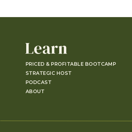
Learn
PRICED & PROFITABLE BOOTCAMP
STRATEGIC HOST
PODCAST
ABOUT