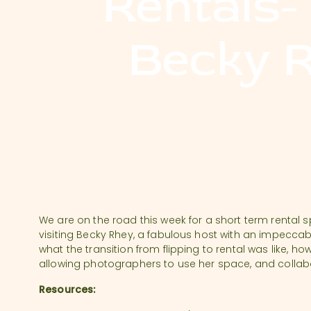
Rentals-
Becky 
We are on the road this week for a short term rental
visiting Becky Rhey, a fabulous host with an impeccabl
what the transition from flipping to rental was like, how
allowing photographers to use her space, and collabo
Resources: