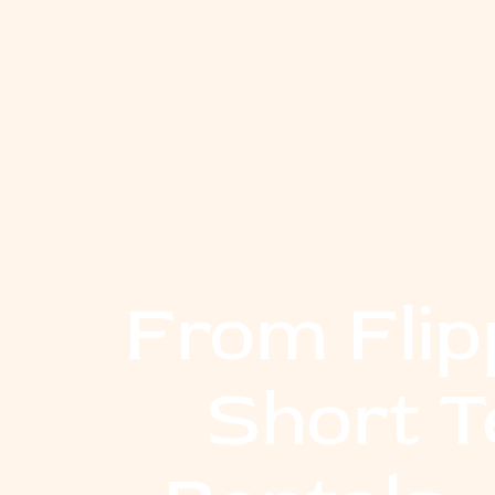
From Flip
Short 