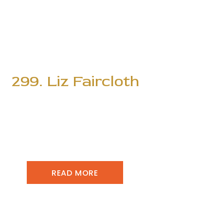
299. Liz Faircloth
READ MORE