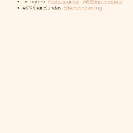
Instagram:
@rebeccarhey
|
@1920granddame
#STRShareSunday:
@bensondwelling