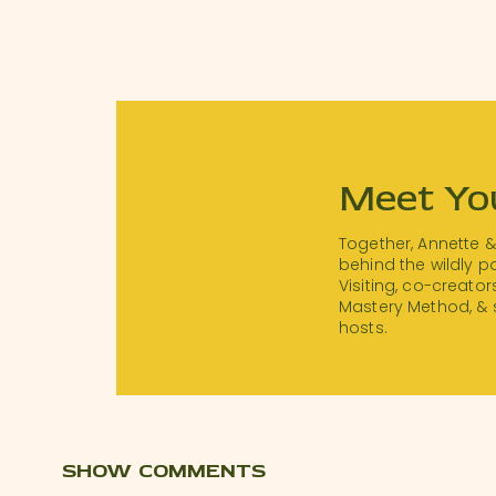
Meet Yo
Together, Annette 
behind the wildly 
Visiting, co-creator
Mastery Method, & 
hosts.
SHOW COMMENTS