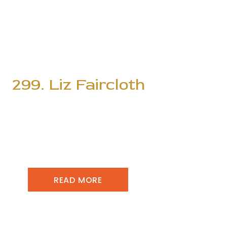
299. Liz Faircloth
READ MORE