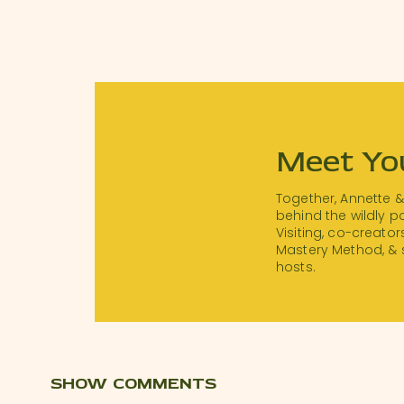
Meet Yo
Together, Annette 
behind the wildly 
Visiting, co-creator
Mastery Method, & 
hosts.
SHOW COMMENTS