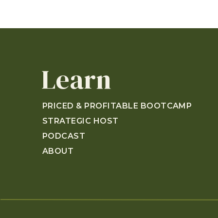
Learn
PRICED & PROFITABLE BOOTCAMP
STRATEGIC HOST
PODCAST
ABOUT