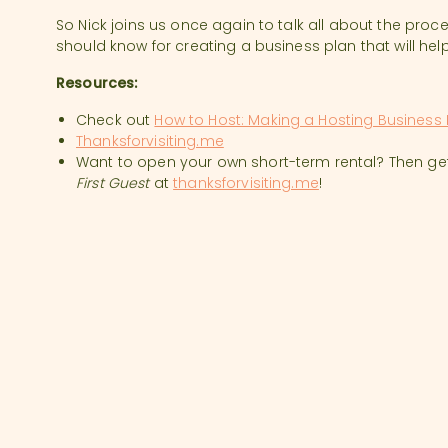
So Nick joins us once again to talk all about the proc
should know for creating a business plan that will help
Resources:
Check out
How to Host: Making a Hosting Business 
Thanksforvisiting.me
Want to open your own short-term rental? Then ge
First Guest
at
thanksforvisiting.me
!