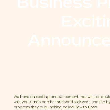
Business P
Exciti
Announce
We have an exciting announcement that we just could 
with you: Sarah and her husband Nick were chosen by 
program they’re launching called How to Host!