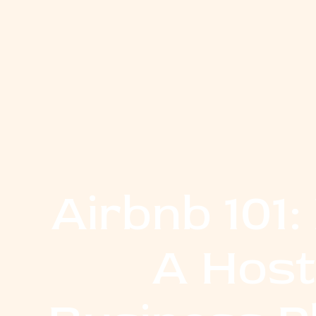
Airbnb 101
A Host