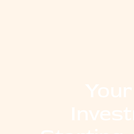
Your
Inves