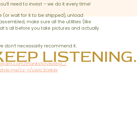
u’ll need to invest – we do it every time!
e (or wait for it to be shipped), unload
ssembled, make sure all the utilities (like
at’s all before you take pictures and actually
we don’t necessarily recommend it.
KEEP LISTENING..
agram.com/thanksforvisiting_/
rstyle.me/cz-n/cxvic3cek4x