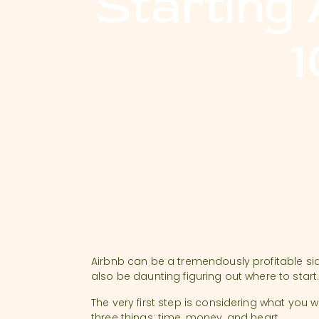
Starting
1
Airbnb can be a tremendously profitable side
also be daunting figuring out where to start
The very first step is considering what you 
three things: time, money, and heart.