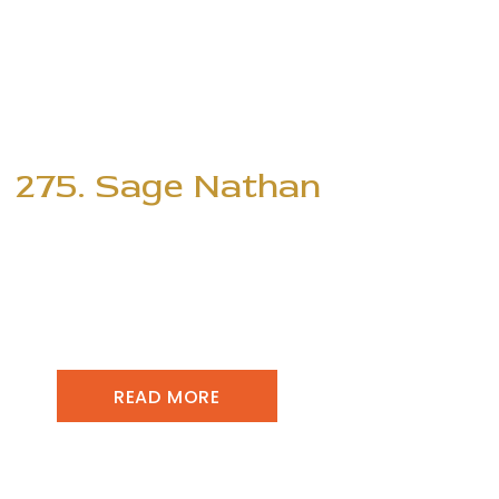
275. Sage Nathan
READ MORE