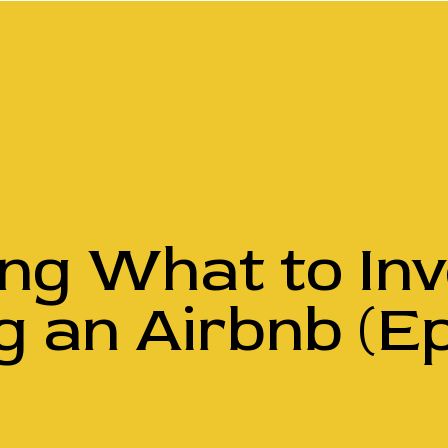
ing What to In
g an Airbnb (Ep