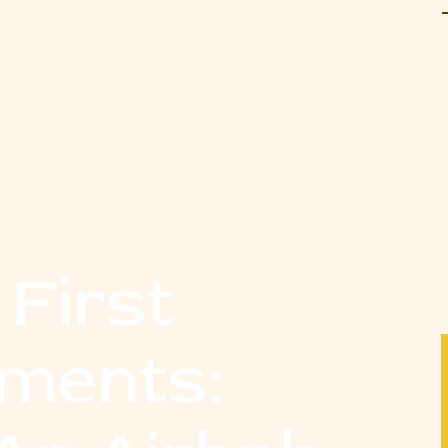
 First
tments: