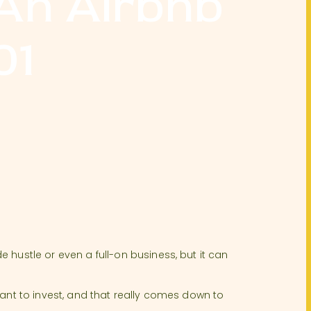
 An Airbnb
01
 hustle or even a full-on business, but it can
.
want to invest, and that really comes down to