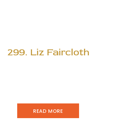
299. Liz Faircloth
READ MORE