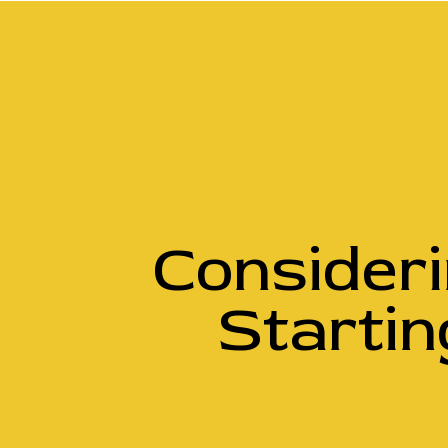
Consider
Startin