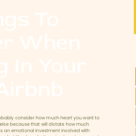
ngs To
er When
g In Your
 Airbnb
d probably consider how much heart you want to
 else because that will dictate how much
’s an emotional investment involved with