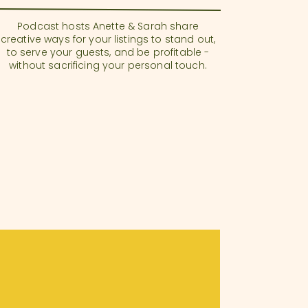
Podcast hosts Anette & Sarah share
creative ways for your listings to stand out,
to serve your guests, and be profitable -
without sacrificing your personal touch.