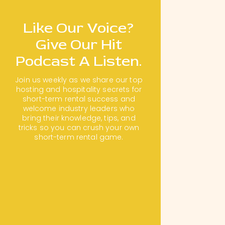
Like Our Voice?
Give Our Hit
Podcast A Listen.
Join us weekly as we share our top
hosting and hospitality secrets for
short-term rental success and
welcome industry leaders who
bring their knowledge, tips, and
tricks so you can crush your own
short-term rental game.