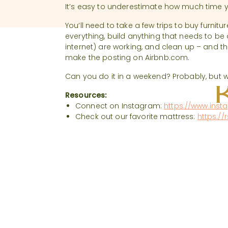
It’s easy to underestimate how much time yo
You’ll need to take a few trips to buy furnitur
everything, build anything that needs to be a
internet) are working, and clean up – and th
make the posting on Airbnb.com.
Can you do it in a weekend? Probably, but 
Resources:
Connect on Instagram:
https://www.inst
Check out our favorite mattress:
https://