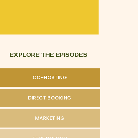
EXPLORE THE EPISODES
CO-HOSTING
DIRECT BOOKING
MARKETING