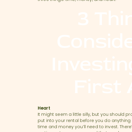
3 Thi
Consid
Investin
First
Heart
It might seem a little silly, but you shoul
put into your rental before you do anything
time and money you’ll need to invest. There