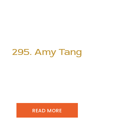
295. Amy Tang
READ MORE