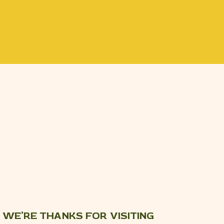
WE’RE THANKS FOR VISITING