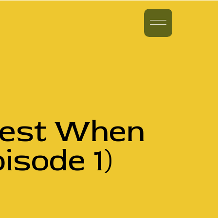
vest When
isode 1)