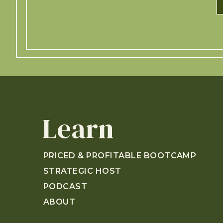
Learn
PRICED & PROFITABLE BOOTCAMP
STRATEGIC HOST
PODCAST
ABOUT