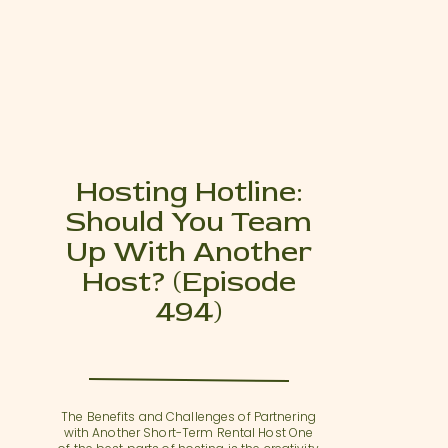
Hosting Hotline:
Should You Team
Up With Another
Host? (Episode
494)
The Benefits and Challenges of Partnering
with Another Short-Term Rental Host One