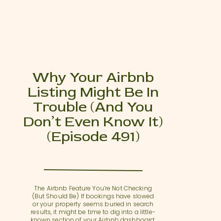
Why Your Airbnb
Listing Might Be In
Trouble (and You
Don’t Even Know It)
(Episode 491)
The Airbnb Feature You’re Not Checking
(But Should Be) If bookings have slowed
or your property seems buried in search
results, it might be time to dig into a little-
known section of your Airbnb dashboard: