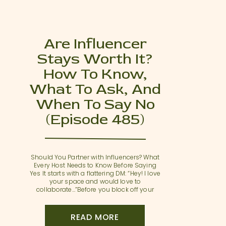
Are Influencer
Stays Worth It?
How To Know,
What To Ask, And
When To Say No
(Episode 485)
Should You Partner with Influencers? What
Every Host Needs to Know Before Saying
Yes It starts with a flattering DM: “Hey! I love
your space and would love to
collaborate…”Before you block off your
peak weekend and offer up a free stay,
take a beat. In this episode of Thanks for
Visiting, we’re unpacking the […]
READ MORE