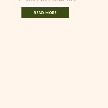
the Listing Issues tab. Hosts Sarah and
Annette recently discovered this feature
when one of their beautifully maintained
READ MORE
properties was […]