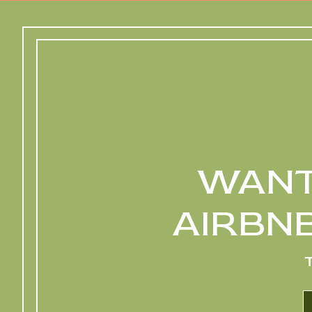
WANT
AIRBN
L