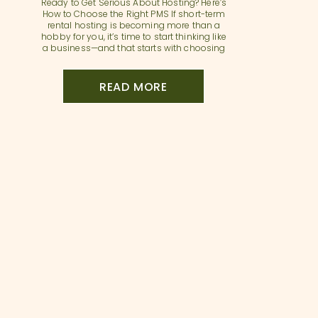
Ready to Get Serious About Hosting? Here’s
How to Choose the Right PMS If short-term
rental hosting is becoming more than a
hobby for you, it’s time to start thinking like
a business—and that starts with choosing
the right property management system
(PMS). A PMS is more than just a tech tool.
It’s the operational […]
READ MORE