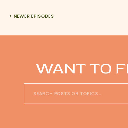
< NEWER EPISODES
WANT TO F
Search
for: