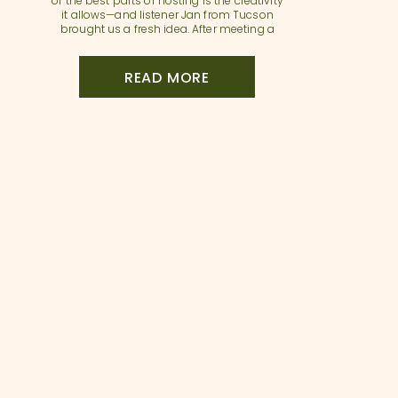
of the best parts of hosting is the creativity
it allows—and listener Jan from Tucson
brought us a fresh idea. After meeting a
fellow host on her street, Jan started to
imagine what would happen if they joined
forces. Her home has a […]
READ MORE