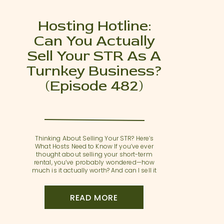
Hosting Hotline:
Can You Actually
Sell Your STR As A
Turnkey Business?
(Episode 482)
Thinking About Selling Your STR? Here’s
What Hosts Need to Know If you’ve ever
thought about selling your short-term
rental, you’ve probably wondered—how
much is it actually worth? And can I sell it
as a functioning, revenue-generating
business? In this Hosting Hotline episode,
Sarah and Annette answer Lori’s thoughtful
READ MORE
question about preparing an STR for […]