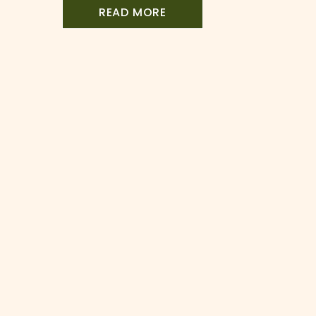
a full escape room to one […]
READ MORE