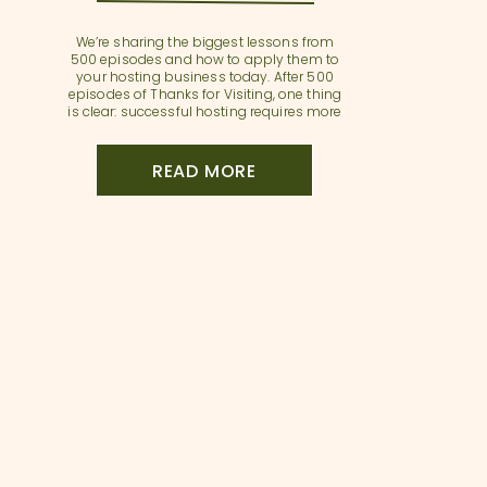
We’re sharing the biggest lessons from
500 episodes and how to apply them to
your hosting business today. After 500
episodes of Thanks for Visiting, one thing
is clear: successful hosting requires more
than just listing your property—it requires
strategy, systems, and a professional
mindset. In this milestone episode, Sarah
READ MORE
and Annette reflect on the […]