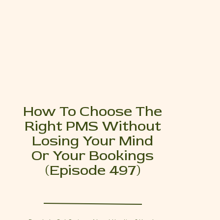
How To Choose The
Right PMS Without
Losing Your Mind
Or Your Bookings
(Episode 497)