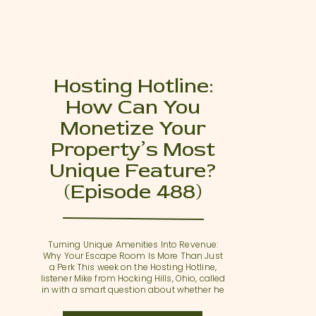
Hosting Hotline:
How Can You
Monetize Your
Property’s Most
Unique Feature?
(Episode 488)
Turning Unique Amenities Into Revenue:
Why Your Escape Room Is More Than Just
a Perk This week on the Hosting Hotline,
listener Mike from Hocking Hills, Ohio, called
in with a smart question about whether he
could sync his Airbnb listing calendar with
an Airbnb Experience. Mike recently added