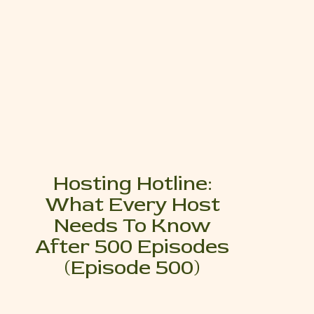
Hosting Hotline:
What Every Host
Needs To Know
After 500 Episodes
(Episode 500)