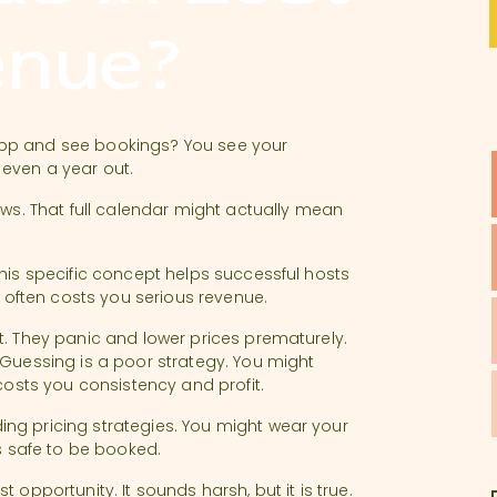
enue?
app and see bookings? You see your
 even a year out.
ews. That full calendar might actually mean
This specific concept helps successful hosts
ften costs you serious revenue.
t. They panic and lower prices prematurely.
 Guessing is a poor strategy. You might
 costs you consistency and profit.
ng pricing strategies. You might wear your
ls safe to be booked.
 opportunity. It sounds harsh, but it is true.