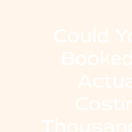
Could Y
Booked
Actua
Costi
Thousand