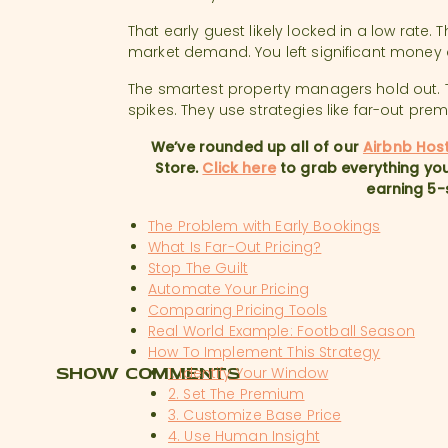
That early guest likely locked in a low rate
market demand. You left significant money 
The smartest property managers hold out
spikes. They use strategies like far-out pre
We’ve rounded up all of our
Airbnb Hos
Store.
Click here
to grab everything you
earning 5-
The Problem with Early Bookings
What Is Far-Out Pricing?
Stop The Guilt
Automate Your Pricing
Comparing Pricing Tools
Real World Example: Football Season
How To Implement This Strategy
SHOW COMMENTS
1. Identify Your Window
2. Set The Premium
3. Customize Base Price
4. Use Human Insight