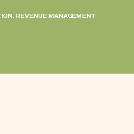
TION
,
REVENUE MANAGEMENT