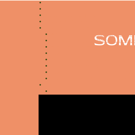
Operations Must Match Price
Think Like A CEO
Pause Before You Book
Different Platforms and Strategies
FAQs About Pricing Strategies
SOM
Why should I not just use flat pricing?
Do I need a large portfolio to use pric
What is a good minimum price to set
How does occupancy rate affect my p
Can I try these tools before buying?
Is Airbnb Smart Pricing enough?
How do I handle pricing for direct boo
Does this work for Vrbo hosts too?
Conclusion
Keep Learning with Us