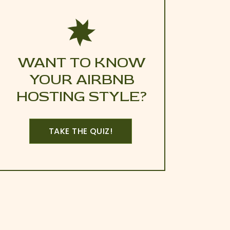
WANT TO KNOW
YOUR AIRBNB
HOSTING STYLE?
TAKE THE QUIZ!