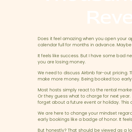
Rev
Does it feel amazing when you open your 
calendar full for months in advance. Maybe
It feels like success. But I have some bad n
you are losing money.
We need to discuss Airbnb far-out pricing. 
make more money. Being booked too early o
Most hosts simply react to the rental marke
Or they guess what to charge for next year.
forget about a future event or holiday. This
We are here to change your mindset regardi
early bookings like a badge of honor. It fee
But honestly? That should be viewed as a lost