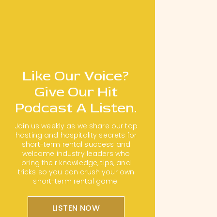
Like Our Voice?
Give Our Hit
Podcast A Listen.
Join us weekly as we share our top
hosting and hospitality secrets for
short-term rental success and
welcome industry leaders who
bring their knowledge, tips, and
tricks so you can crush your own
short-term rental game.
LISTEN NOW