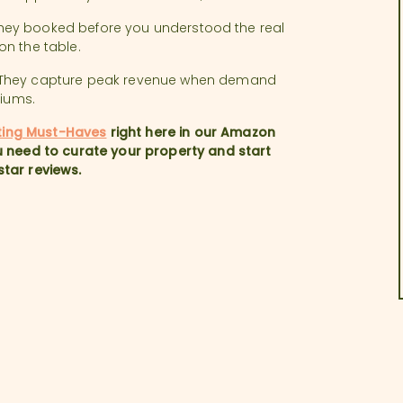
. They booked before you understood the real
on the table.
. They capture peak revenue when demand
miums.
ting Must-Haves
right here in our Amazon
 need to curate your property and start
star reviews.