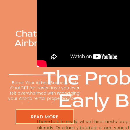
ChatGPT For
Airbnb Hosts
The Pro
Boost Your Airbnb Success with
ChatGPT for Hosts Have you ever
Early 
felt overwhelmed with managing
your Airbnb rental property? You’re
not alone; many hosts find
themselves buried in repetitive
tasks. Using ChatGPT for Airbnb
READ MORE
hosts is changing the short-term
I have to bite my lip when I hear hosts bra
rental game. It can feel impossible
already. Or a family booked for next year’s 
to keep up with guest messages,