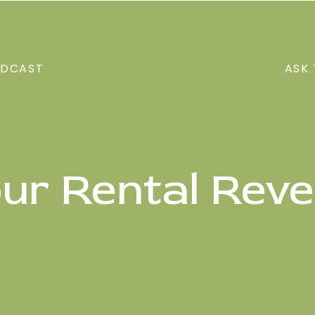
DCAST
ASK 
our Rental Rev