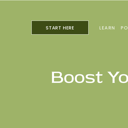
START HERE
LEARN
PO
Boost Y