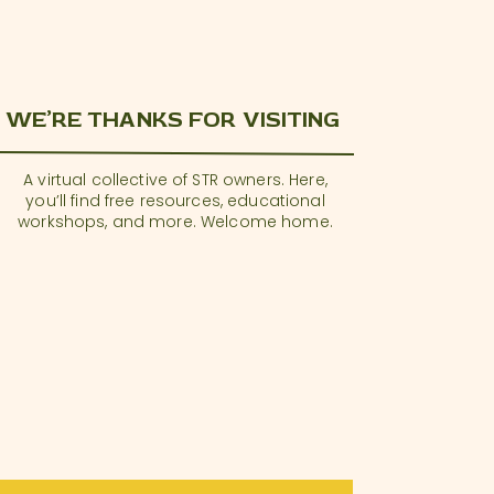
WE’RE THANKS FOR VISITING
A virtual collective of STR owners. Here,
you’ll find free resources, educational
workshops, and more. Welcome home.