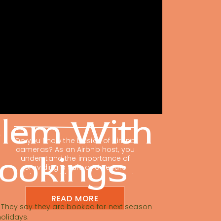
The Ultimate Guide
To Airbnb Exterior
Cameras
blem With
Do you know the basics of Airbnb
cameras? As an Airbnb host, you
Bookings
understand the importance of
providing a safe and secure
environment for your guests. Did
you know that one of the smartest
investments you can make is in
READ MORE
Airbnb exterior cameras? It’s not
g. They say they are booked for next season
just about protecting your property;
holidays.
it’s about providing that extra […]