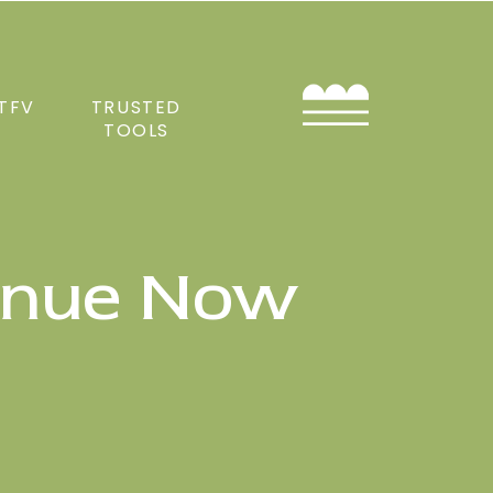
TFV
TRUSTED
TOOLS
enue Now