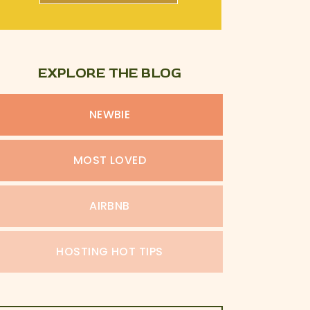
EXPLORE THE BLOG
NEWBIE
MOST LOVED
AIRBNB
HOSTING HOT TIPS