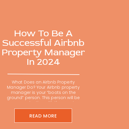
How To Be A
Successful Airbnb
Property Manager
In 2024
What Does an Airbnb Property
Manager Do? Your Airbnb property
manager is your “boots on the
ground” person. This person will be
communicating with the guests
and dealing with the day-to-day
tasks such as stocking supplies,
READ MORE
scheduling maintenance, and
resolving any problems that arise.
This person should know your