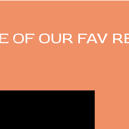
E OF OUR FAV R
ing tools?
?
ricing?
king?