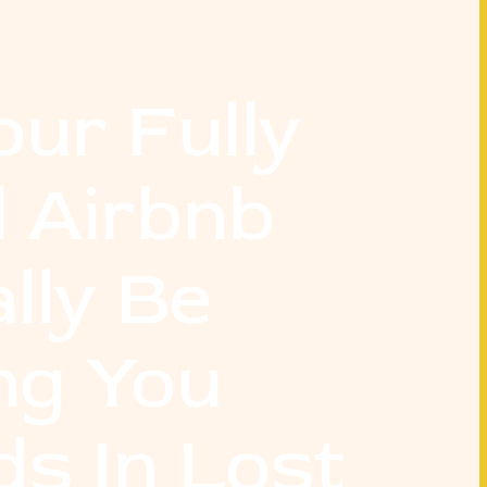
our Fully
 Airbnb
lly Be
ng You
s In Lost