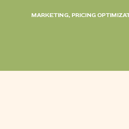
MARKETING
,
PRICING OPTIMIZA