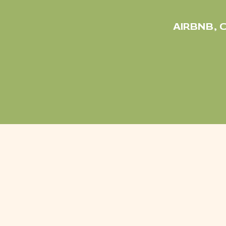
AIRBNB
,