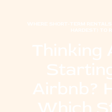
WHERE SHORT-TERM RENTALS 
HARDEST) TO 
Thinking
Startin
Airbnb? 
Which S