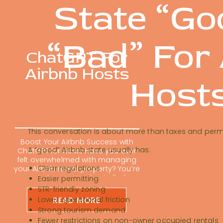
State “Go
“Bad” For
ChatGPT For
Airbnb Hosts
Host
This conversation is about more than taxes and permi
Boost Your Airbnb Success with
A “good” Airbnb state usually has:
ChatGPT for Hosts Have you ever
felt overwhelmed with managing
Clear regulations
your Airbnb rental property? You’re
not alone; many hosts find
Easier permitting
themselves buried in repetitive
STR-friendly zoning
tasks. Using ChatGPT for Airbnb
READ MORE
Lower operational friction
hosts is changing the short-term
Strong tourism demand
rental game. It can feel impossible
Fewer restrictions on non-owner occupied rentals
to keep up with guest messages,