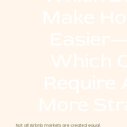
Make Ho
Easier
Which 
Require 
More Str
Not all Airbnb markets are created equal.