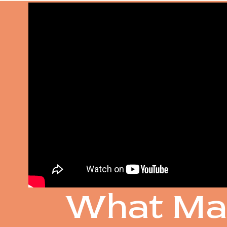
SOME O
What Ma