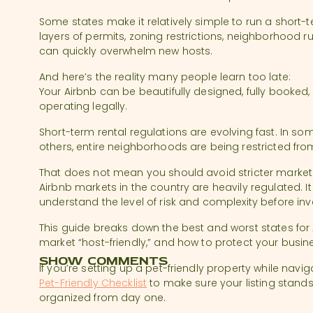
Some states make it relatively simple to run a short-
layers of permits, zoning restrictions, neighborhood r
can quickly overwhelm new hosts.
And here’s the reality many people learn too late:
Your Airbnb can be beautifully designed, fully booked, an
operating legally.
Short-term rental regulations are evolving fast. In some
others, entire neighborhoods are being restricted fro
That does not mean you should avoid stricter market
Airbnb markets in the country are heavily regulated. 
understand the level of risk and complexity before inv
This guide breaks down the best and worst states for
market “host-friendly,” and how to protect your busi
SHOW COMMENTS
If you’re setting up a pet-friendly property while navig
Pet-Friendly Checklist
to make sure your listing stand
organized from day one.