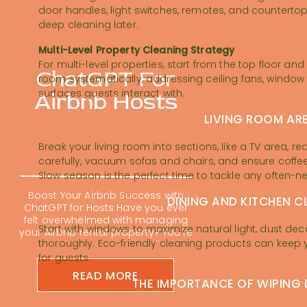
door handles, light switches, remotes, and countert
deep cleaning later.
Multi-Level Property Cleaning Strategy
For multi-level properties, start from the top floor
ChatGPT For
room systematically, addressing ceiling fans, window 
surfaces guests interact with.
Airbnb Hosts
LIVING ROOM AR
Break your living room into sections, like a TV area, 
carefully, vacuum sofas and chairs, and ensure coffee
Slow season is the perfect time to tackle any often-n
Boost Your Airbnb Success with
DINING AND KITCHEN C
ChatGPT for Hosts Have you ever
felt overwhelmed with managing
Start with windows to maximize natural light, dust dec
your Airbnb rental property? You’re
thoroughly. Eco-friendly cleaning products can keep 
not alone; many hosts find
themselves buried in repetitive
for guests.
tasks. Using ChatGPT for Airbnb
READ MORE
hosts is changing the short-term
THE IMPORTANCE OF WIPING
rental game. It can feel impossible
to keep up with guest messages,