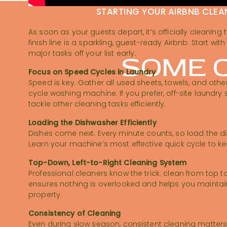
STARTING YOUR AIRBNB CLEA
As soon as your guests depart, it’s officially cleaning 
finish line is a sparkling, guest-ready Airbnb. Start wi
major tasks off your list early.
SOME O
Focus on Speed Cycles in Laundry
Speed is key. Gather all used sheets, towels, and othe
cycle washing machine. If you prefer, off-site laundry
tackle other cleaning tasks efficiently.
Loading the Dishwasher Efficiently
Dishes come next. Every minute counts, so load the d
Learn your machine’s most effective quick cycle to k
Top-Down, Left-to-Right Cleaning System
Professional cleaners know the trick: clean from top to
ensures nothing is overlooked and helps you maintai
property.
Consistency of Cleaning
Even during slow season, consistent cleaning matters