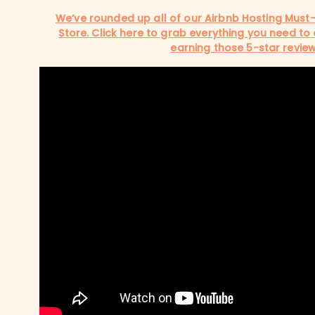
We’ve rounded up all of our Airbnb Hosting Must
Store. Click here to grab everything you need to
earning those 5-star review
SHOW COMMENTS