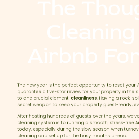
The Thou
Cleaning
Airbnb Fo
The new year is the perfect opportunity to reset your 
guarantee a five-star review for your property in the
to one crucial element:
cleanliness
. Having a rock-sol
secret weapon to keep your property guest-ready, e
After hosting hundreds of guests over the years, we’ve
cleaning system is to running a smooth, stress-free Ai
today, especially during the slow season when turnov
cleaning and set up for the busy months ahead.