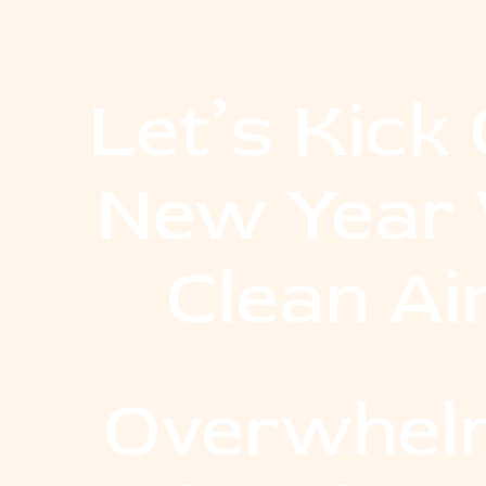
Let’s Kick 
New Year 
Clean Ai
Overwhel