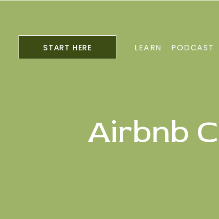
START HERE
LEARN
PODCAST
Airbnb C