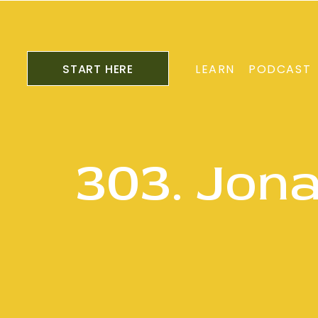
START HERE
LEARN
PODCAST
303. Jon