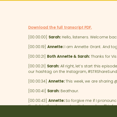
Download the full transcript PDF.
[00:00:00]
Sarah:
Hello, listeners. Welcome ba
[00:00:19]
Annette:
I am Annette Grant. And to
[00:00:21]
Both Annette & Sarah:
Thanks for Vis
[00:00:21]
Sarah:
All right, let’s start this epi
our hashtag on the Instagram, #STRShareSunda
[00:00:34]
Annette:
This week, we are sharing @b
[00:00:41]
Sarah:
Beathaur.
[00:00:43]
Annette:
So forgive me if I pronounc
the link in the show notes. Holy smokes. This
been spending three years– yes, you heard me