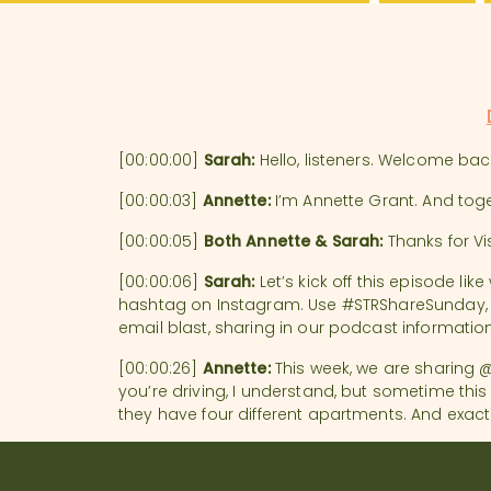
Hospital
[00:00:00]
Sarah:
Hello, listeners. Welcome ba
[00:00:03]
Annette:
I’m Annette Grant. And tog
[00:00:05]
Both Annette & Sarah:
Thanks for Vis
[00:00:06]
Sarah:
Let’s kick off this episode li
hashtag on Instagram. Use #STRShareSunday, and
email blast, sharing in our podcast informatio
[00:00:26]
Annette:
This week, we are sharing @r
you’re driving, I understand, but sometime thi
they have four different apartments. And exactl
[00:00:56] They are of course not named this f
names of them, or the famous names. They have a