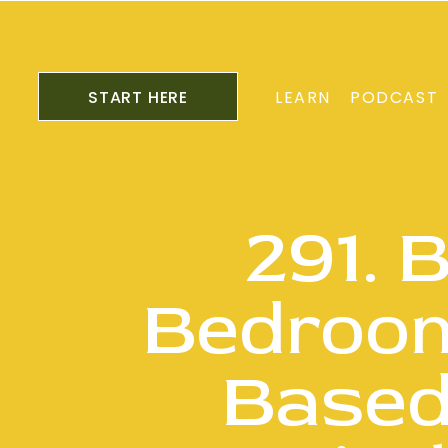
START HERE
LEARN
PODCAST
291. 
Bedroom
Based