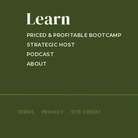
and they crushed it.
Learn
[00:01:17]
Sarah:
Crushed it.
[00:01:18]
Annette:
We might have to have them 
these properties. Please, go give them some lo
PRICED & PROFITABLE BOOTCAMP
it. And they just recently opened up this year
STRATEGIC HOST
Cincinnati, Ohio. I’m sure that the amount of, u
sitcom places. They essentially feel like the set
PODCAST
[00:02:10]
Sarah:
When you want to stay at all 
ABOUT
experience the other units.
[00:02:20]
Annette:
Okay. We’re going to have t
character in each sitcom.
[00:02:26]
Sarah:
I want to be Moira.
[00:02:27]
Annette:
Okay. I actually think I want
TERMS
PRIVACY
SITE CREDIT
[00:02:30]
Sarah:
Okay. It’s weird, but I’m here fo
[00:02:32]
Annette:
What Golden Girl?