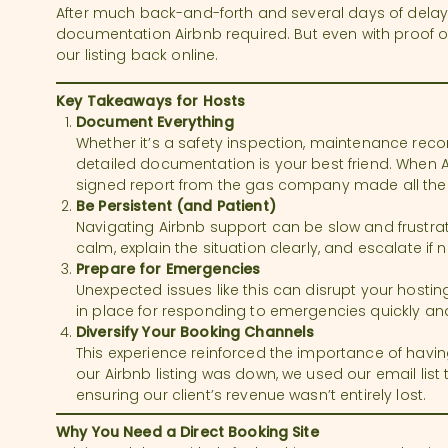
After much back-and-forth and several days of delays
documentation Airbnb required. But even with proof of 
our listing back online.
Key Takeaways for Hosts
Document Everything
Whether it’s a safety inspection, maintenance rec
detailed documentation is your best friend. When
signed report from the gas company made all the 
Be Persistent (and Patient)
Navigating Airbnb support can be slow and frustrati
calm, explain the situation clearly, and escalate if
Prepare for Emergencies
Unexpected issues like this can disrupt your hosti
in place for responding to emergencies quickly and 
Diversify Your Booking Channels
This experience reinforced the importance of havin
our Airbnb listing was down, we used our email list to 
ensuring our client’s revenue wasn’t entirely lost.
Why You Need a Direct Booking Site