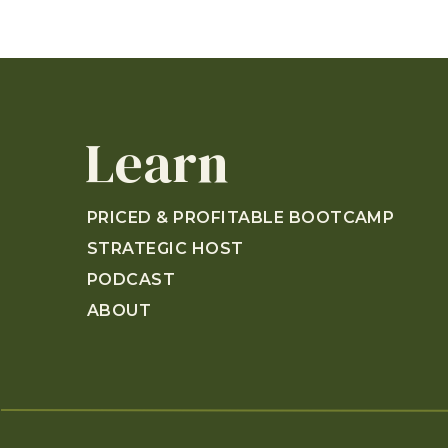
Learn
PRICED & PROFITABLE BOOTCAMP
STRATEGIC HOST
PODCAST
ABOUT