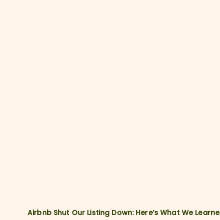
Airbnb Shut Our Listing Down: Here’s What We Learn