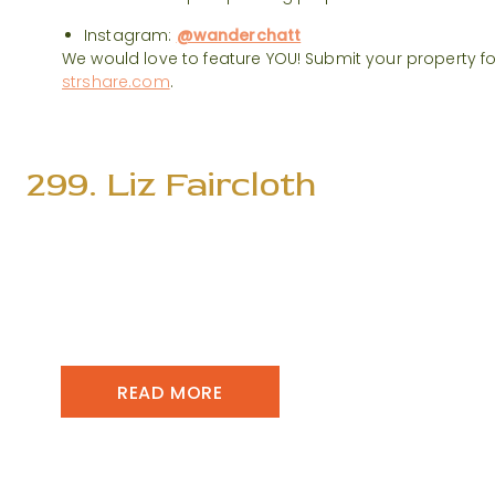
Instagram:
@wanderchatt
We would love to feature YOU! Submit your property f
strshare.com
.
299. Liz Faircloth
READ MORE