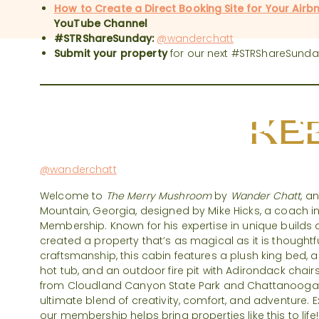
How to Create a Direct Booking Site for Your Airb
YouTube Channel
#STRShareSunday:
@wanderchatt
Submit your property
for our next #STRShareSunda
#STRShare
KEE
@wanderchatt
Welcome to
The Merry Mushroom
by
Wander Chatt
, a
Mountain, Georgia, designed by Mike Hicks, a coach in
Membership. Known for his expertise in unique builds 
created a property that’s as magical as it is thoughtf
craftsmanship, this cabin features a plush king bed, a
hot tub, and an outdoor fire pit with Adirondack chairs
from Cloudland Canyon State Park and Chattanooga
ultimate blend of creativity, comfort, and adventure
our membership helps bring properties like this to life!