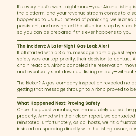
It’s every host’s worst nightmare—your Airbnb listing 
the platform, and your revenue stream comes to a scr
happened to us. But instead of panicking, we leaned 
persistent, and navigated the situation step by step.
so you can be prepared if this ever happens to you.
The Incident: A Late-Night Gas Leak Alert
It all started with a 3 a.m. message from a guest repor
safety was our top priority, their decision to contact A
chain reaction. Airbnb canceled the reservation, move
and eventually shut down our listing entirely—without 
The kicker? A gas company inspection revealed no act
getting that message through to Airbnb proved to be a
What Happened Next: Proving Safety
Once the guest vacated, we immediately called the 
property. Armed with their clean report, we contacted 
reinstated. Unfortunately, as co-hosts, we hit a frustr
insisted on speaking directly with the listing owner, 