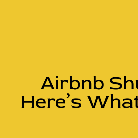
Airbnb Sh
Here’s What