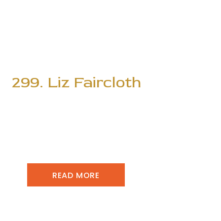
299. Liz Faircloth
READ MORE