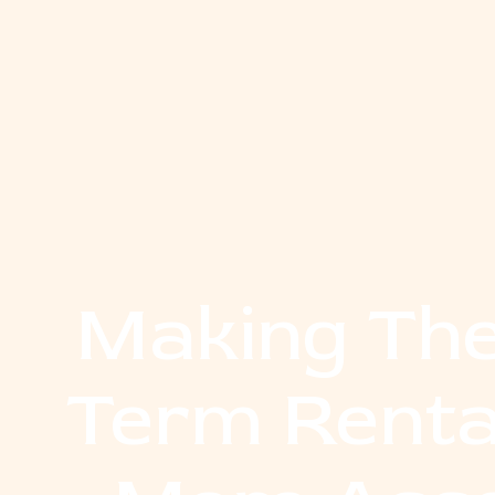
Making The
Term Renta