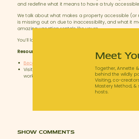
and redefine what it means to have a truly accessible
We talk about what makes a property accessible (or
is missing out on due to inaccessibility, and what it
amazing vacation rentals like yours.
You’ll laugh, you’ll cry, and your mind will be blown.
Resources:
Meet Yo
BecomingRentABLE.com
Together, Annette 
Visit thanksforvisiting.me/workshop to watch our 
behind the wildly 
workshop!
Visiting, co-creator
Mastery Method, & 
hosts.
#STRShare
@welcomesloughfloatinghome
SHOW COMMENTS
It’s time for #strsharesunday! Today we are sharing ou