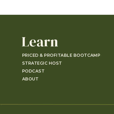
Learn
PRICED & PROFITABLE BOOTCAMP
STRATEGIC HOST
PODCAST
ABOUT