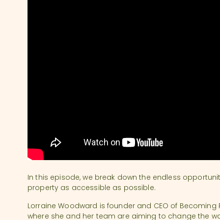
In this episode, we break down the endless opportuni
property as accessible as possible.
Lorraine Woodward is founder and CEO of Becoming Re
where she and her team are aiming to change the way