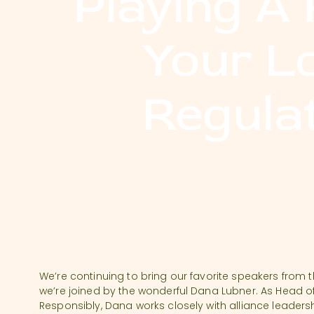
Playing A 
Your L
Regula
We’re continuing to bring our favorite speakers from 
we’re joined by the wonderful Dana Lubner. As Head 
Responsibly, Dana works closely with alliance leaders