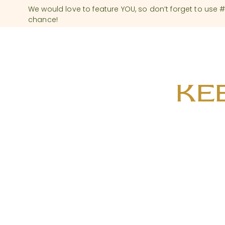
We would love to feature YOU, so don’t forget to use
chance!
KEE