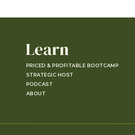
Learn
PRICED & PROFITABLE BOOTCAMP
STRATEGIC HOST
PODCAST
ABOUT