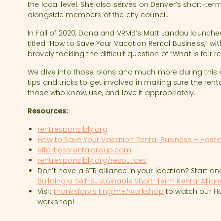
the local level. She also serves on Denver’s short-te
alongside members of the city council.
In Fall of 2020, Dana and VRMB’s Matt Landau launch
titled “How to Save Your Vacation Rental Business,” w
bravely tackling the difficult question of “What is fair 
We dive into those plans and much more during this d
tips and tricks to get involved in making sure the ren
those who know, use, and love it appropriately.
Resources:
rentresponsibly.org
How to Save Your Vacation Rental Business – Host
effortlessrentalgroup.com
rentresponsibly.org/resources
Don’t have a STR alliance in your location? Start o
Building a Self-Sustainable Short-Term Rental Allia
Visit
thanksforvisiting.me/workshop
to watch our H
workshop!