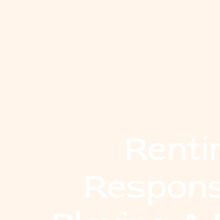
Renti
Respons