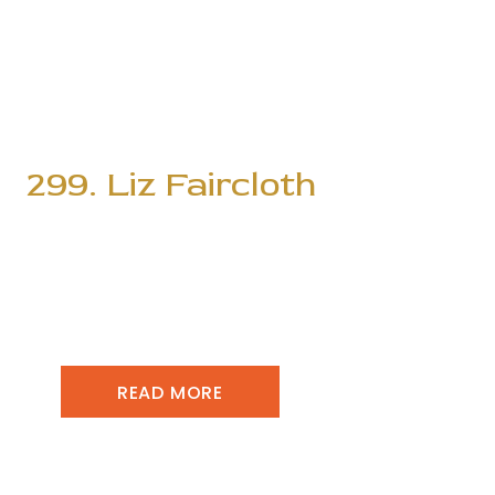
299. Liz Faircloth
READ MORE