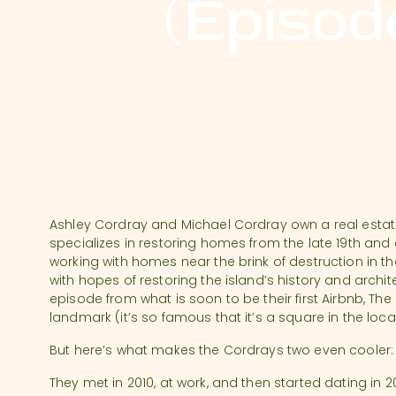
(Episode
Ashley Cordray and Michael Cordray own a real esta
specializes in restoring homes from the late 19th and 
working with homes near the brink of destruction in t
with hopes of restoring the island’s history and archit
episode from what is soon to be their first Airbnb, The 
landmark (it’s so famous that it’s a square in the loc
But here’s what makes the Cordrays two even cooler: th
They met in 2010, at work, and then started dating in 