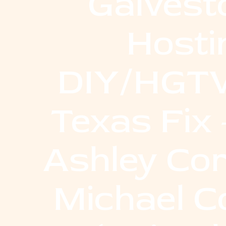
Galvest
Hosti
DIY/HGTV
Texas Fix
Ashley Co
Michael C