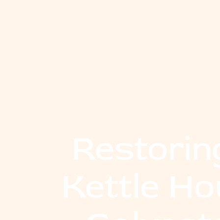
Restorin
Kettle Ho