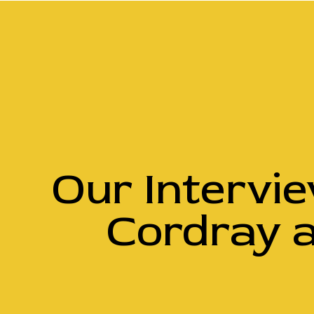
Our Intervi
Cordray 