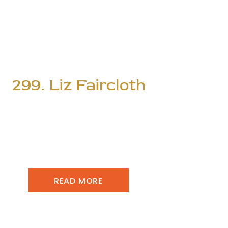
299. Liz Faircloth
READ MORE