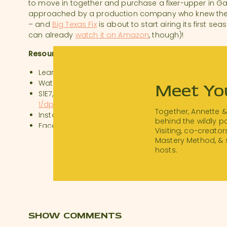
to move in together and purchase a fixer-upper in Gal
approached by a production company who knew they h
– and
Big Texas Fix
is about to start airing its first s
can already
watch it on Amazon
, though)!
Resources:
Learn more at
https://save1900.com
Watch Big Texas Fix:
https://www.hgtv.com/shows/bi
Meet Yo
S1E7, “The Kettle House”:
https://www.amazon.com/B
1/dp/B07QDGZ4NQ
Together, Annette 
Instagram:
https://www.instagram.com/SAVE1900/
behind the wildly 
Facebook:
https://www.facebook.com/SAVE1900
Visiting, co-creator
Stay in The Kettle House:
https://abnb.me/2IHrWKi1Y
Mastery Method, & 
hosts.
SHOW COMMENTS