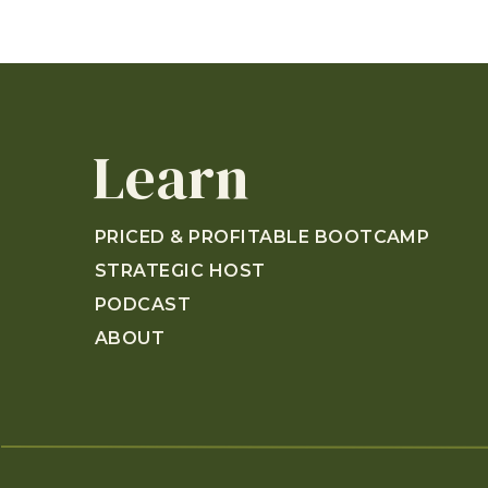
Learn
PRICED & PROFITABLE BOOTCAMP
STRATEGIC HOST
PODCAST
ABOUT