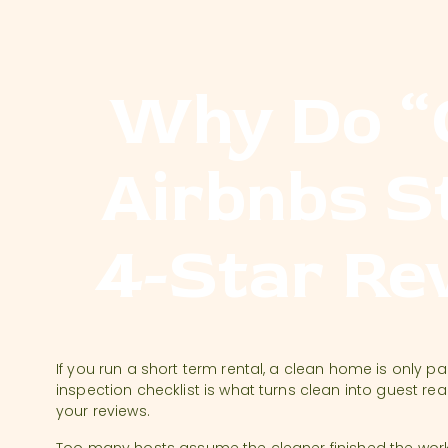
Why Do “
Airbnbs St
4-Star Re
If you run a short term rental, a clean home is only part
inspection checklist is what turns clean into guest re
your reviews.