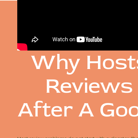
SOME O
Why Host
Reviews
After A Go