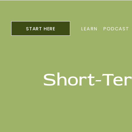
START HERE
LEARN
PODCAST
Short-Ter