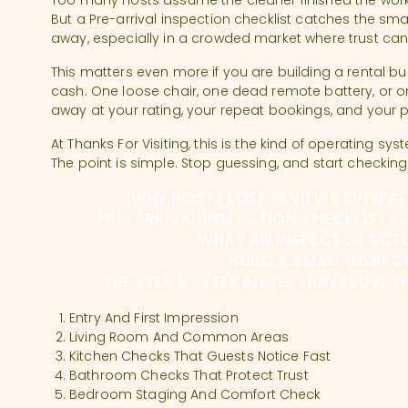
Too many hosts assume the cleaner finished the work
But a Pre-arrival inspection checklist catches the sma
away, especially in a crowded market where trust can
This matters even more if you are building a rental bu
cash. One loose chair, one dead remote battery, or o
away at your rating, your repeat bookings, and your 
At Thanks For Visiting, this is the kind of operating sys
The point is simple. Stop guessing, and start checking
WHY HOSTS LOSE REVIEWS EVEN A
PRE-ARRIVAL INSPECTION CHECKLIST F
WHAT AN INSPECTOR ACT
BUILD A SMALL INSPEC
THE STEP BY STEP INSPECTION FLOW 
Entry And First Impression
Living Room And Common Areas
Kitchen Checks That Guests Notice Fast
Bathroom Checks That Protect Trust
Bedroom Staging And Comfort Check