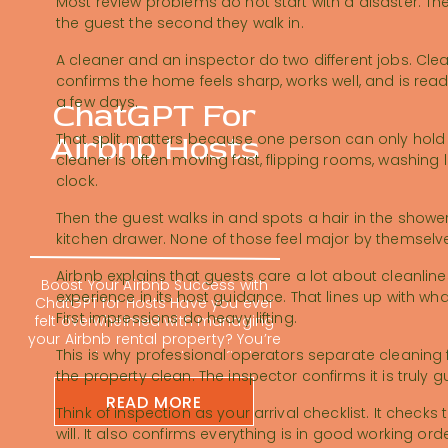
Most review problems do not start with a disaster. The
the guest the second they walk in.
A cleaner and an inspector do two different jobs. Cle
confirms the home feels sharp, works well, and is ready 
a few days.
ChatGPT For
Airbnb Hosts
That split matters because one person can only hold 
cleaner is often moving fast, flipping rooms, washing l
clock.
Then the guest walks in and spots a hair in the shower,
kitchen drawer. None of those feel major by themselve
Airbnb explains that guests care a lot about cleanlin
Boost Your Airbnb Success with
experience in its host guidance. That lines up with w
ChatGPT for Hosts Have you ever
First impressions do heavy lifting.
felt overwhelmed with managing
your Airbnb rental property? You’re
This is why professional operators separate cleaning 
not alone; many hosts find
themselves buried in repetitive
the property clean. The inspector confirms it is truly
tasks. Using ChatGPT for Airbnb
READ MORE
hosts is changing the short-term
Think of inspection as your arrival checklist. It chec
rental game. It can feel impossible
will. It also confirms everything is in good working or
to keep up with guest messages,