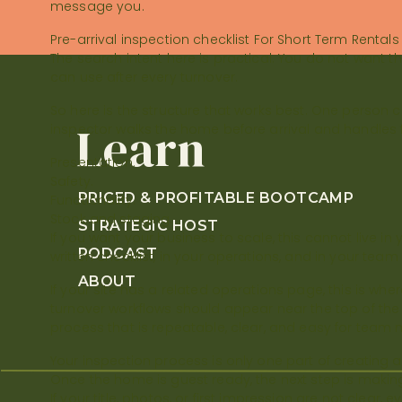
message you.
and listing updates. We […]
Pre-arrival inspection checklist For Short Term Rentals
The search intent here is practical. You do not want 
can use after every turnover.
So here is the structure that works best. One person 
Learn
inspector walks the home before arrival and handles f
Presentation.
Safety.
PRICED & PROFITABLE BOOTCAMP
Functionality.
Stock and staging.
STRATEGIC HOST
If you want your business to scale, this cannot live in y
PODCAST
written checklist, in your operations, and in your team 
ABOUT
If your site has a related operations page, this is wh
turnover workflows should appear near the top of the ar
process that is repeatable, clear, and easy for team 
Your inspection process is only one part of creating a
Once the home is guest ready, the next step is making s
If your title, photos, or first impression are not clear, 