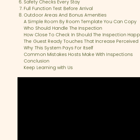
Safety Checks Every Stay
Full Function Test Before Arrival
Outdoor Areas And Bonus Amenities
A Simple Room By Room Template You Can Copy
Who Should Handle The Inspection
How Close To Check In Should The Inspection Hap
The Guest Ready Touches That Increase Perceived
Why This System Pays For Itself
Common Mistakes Hosts Make With Inspections
Conclusion
Keep Learning with Us
SHOW COMMENTS